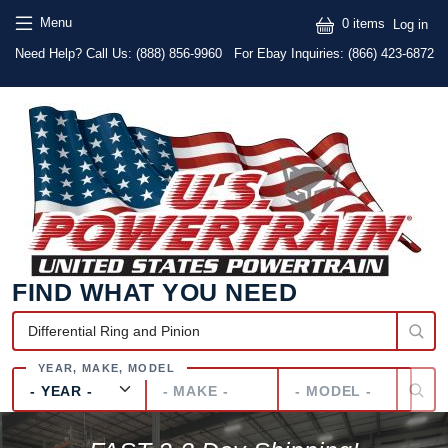
Skip to main content
Skip to main content
User
Menu
0 items
Log in
Text
Need Help? Call Us:
(888) 856-9960
For Ebay Inquiries: (866) 423-6872
FIND WHAT YOU NEED
Year
Make
Model