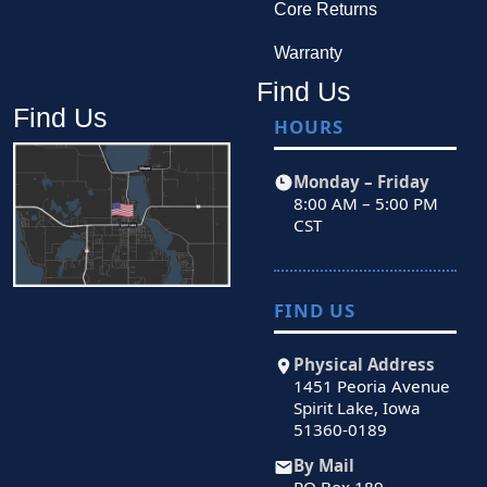
Core Returns
Warranty
Find Us
Find Us
HOURS
Monday – Friday
8:00 AM – 5:00 PM
CST
FIND US
Physical Address
1451 Peoria Avenue
Spirit Lake, Iowa
51360-0189
By Mail