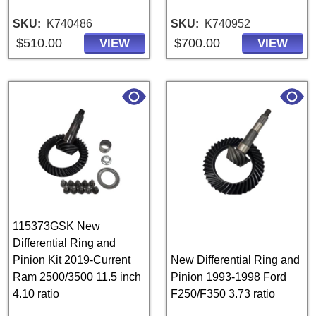
SKU
K740486
SKU
K740952
$510.00
$700.00
VIEW
VIEW
115373GSK New
Differential Ring and
Pinion Kit 2019-Current
New Differential Ring and
Ram 2500/3500 11.5 inch
Pinion 1993-1998 Ford
4.10 ratio
F250/F350 3.73 ratio