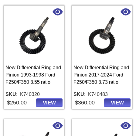
New Differential Ring and
New Differential Ring and
Pinion 1993-1998 Ford
Pinion 2017-2024 Ford
F250/F350 3.55 ratio
F250/F350 3.73 ratio
SKU
K740320
SKU
K740483
$250.00
$360.00
VIEW
VIEW