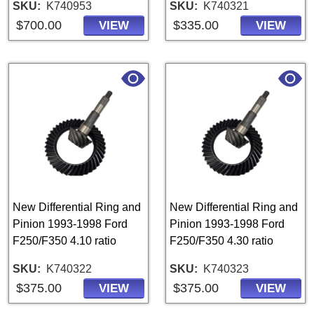
SKU
K740953
SKU
K740321
$700.00
$335.00
VIEW
VIEW
New Differential Ring and
New Differential Ring and
Pinion 1993-1998 Ford
Pinion 1993-1998 Ford
F250/F350 4.10 ratio
F250/F350 4.30 ratio
SKU
K740322
SKU
K740323
$375.00
$375.00
VIEW
VIEW