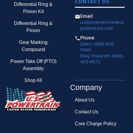
CONTACT US
Differential Ring &
Pinion Kit
Email
customerservice@us
Differential Ring &
powertrain.com
Pinion
Phone
Gear Marking
Sales: (888) 856-
9960
Compound
Ebay Inquiries: (866)
423-6872
Power Take Off (PTO)
Assembly
Shop All
Company
About Us
Contact Us
Core Charge Policy