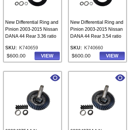
New Differential Ring and
New Differential Ring and
Pinion 2003-2015 Nissan
Pinion 2003-2015 Nissan
DANA 44 Rear 3.36 ratio
DANA 44 Rear 3.54 ratio
SKU
K740659
SKU
K740660
$600.00
$600.00
VIEW
VIEW