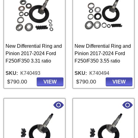
New Differential Ring and
New Differential Ring and
Pinion 2017-2024 Ford
Pinion 2017-2024 Ford
F250/F350 3.31 ratio
F250/F350 3.55 ratio
SKU
K740493
SKU
K740494
$790.00
$790.00
VIEW
VIEW