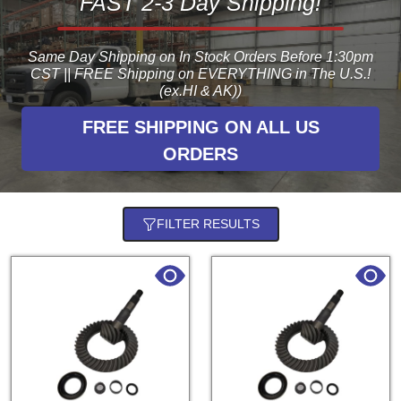
FAST 2-3 Day Shipping!
Same Day Shipping on In Stock Orders Before 1:30pm
CST || FREE Shipping on EVERYTHING in The U.S.!
(ex.HI & AK))
FREE SHIPPING ON ALL US
ORDERS
FILTER RESULTS