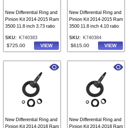
New Differential Ring and
New Differential Ring and
Pinion Kit 2014-2015 Ram
Pinion Kit 2014-2015 Ram
3500 11.8 inch 3.73 ratio
3500 11.8 inch 4.10 ratio
SKU
K740383
SKU
K740384
$725.00
$615.00
VIEW
VIEW
New Differential Ring and
New Differential Ring and
Pinion Kit 2014-2018 Ram
Pinion Kit 2014-2018 Ram