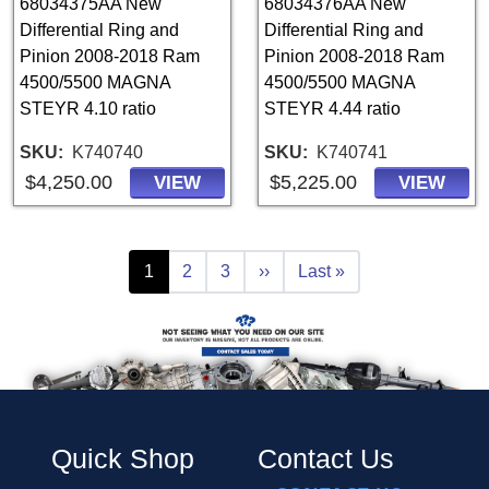
68034375AA New
68034376AA New
Differential Ring and
Differential Ring and
Pinion 2008-2018 Ram
Pinion 2008-2018 Ram
4500/5500 MAGNA
4500/5500 MAGNA
STEYR 4.10 ratio
STEYR 4.44 ratio
SKU
K740740
SKU
K740741
$4,250.00
$5,225.00
VIEW
VIEW
Pagination
Current page
Page
Page
Next page
Last page
1
2
3
››
Last »
Quick Shop
Contact Us