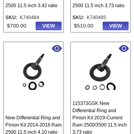
2500 11.5 inch 3.42 ratio
2500 11.5 inch 3.73 ratio
SKU
K740484
SKU
K740485
$700.00
$510.00
VIEW
VIEW
115373GSK New
Differential Ring and
New Differential Ring and
Pinion Kit 2019-Current
Pinion Kit 2014-2018 Ram
Ram 2500/3500 11.5 inch
2500 11.5 inch 4.10 ratio
3.73 ratio