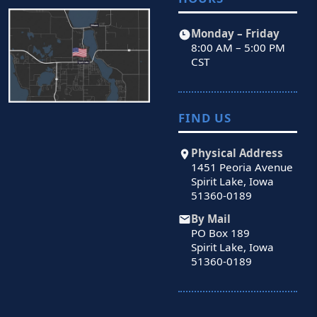
Monday – Friday
8:00 AM – 5:00 PM
CST
FIND US
Physical Address
1451 Peoria Avenue
Spirit Lake, Iowa
51360-0189
By Mail
PO Box 189
Spirit Lake, Iowa
51360-0189