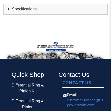
Specifications
Quick Shop
Contact Us
CONTACT US
Differential Ring &
Pinion Kit
Email
customerservice@us
Differential Ring &
powertrain.com
Pinion