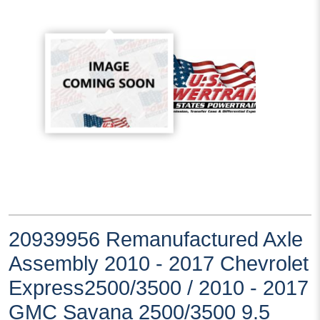
20939956 Remanufactured Axle
Assembly 2010 - 2017 Chevrolet
Express2500/3500 / 2010 - 2017
GMC Savana 2500/3500 9.5