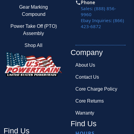
Phone
Gear Marking
Sales: (888) 856-
9960
Compound
Ebay Inquiries: (866)
423-6872
Power Take Off (PTO)
Assembly
Shop All
Company
About Us
Contact Us
Core Charge Policy
Core Returns
Warranty
Find Us
Find Us
HOURS