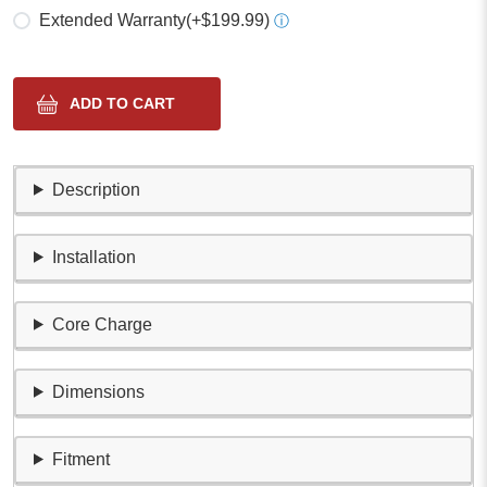
Extended Warranty
(+$199.99)
ⓘ
Description
Installation
Core Charge
Dimensions
Fitment