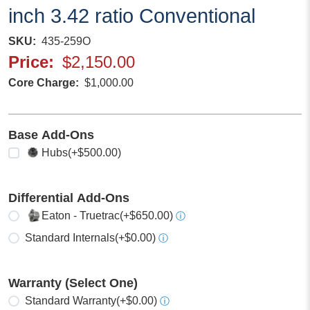
inch 3.42 ratio Conventional
SKU
435-259O
Price
$2,150.00
Core Charge
$1,000.00
Base Add-Ons
Select any
Hubs
(+$500.00)
Differential Add-Ons
Select one
Eaton - Truetrac
(+$650.00)
ⓘ
Standard Internals
(+$0.00)
ⓘ
Warranty (Select One)
Select one
Standard Warranty
(+$0.00)
ⓘ