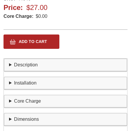
Price
$27.00
Core Charge
$0.00
Description
Installation
Core Charge
Dimensions