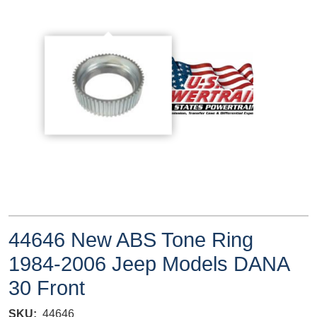
44646 New ABS Tone Ring
1984-2006 Jeep Models DANA
30 Front
SKU
44646