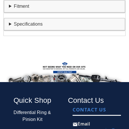
Fitment
Specifications
Quick Shop
Contact Us
CONTACT US
Differential Ring &
Pinion Kit
Email