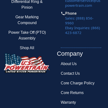
customerservice@us
Differential Ring &
powertrain.com
Pinion
Phone
Gear Marking
Sales: (888) 856-
9960
Compound
Ebay Inquiries: (866)
423-6872
Power Take Off (PTO)
Assembly
Shop All
Company
About Us
Contact Us
Core Charge Policy
Core Returns
Warranty