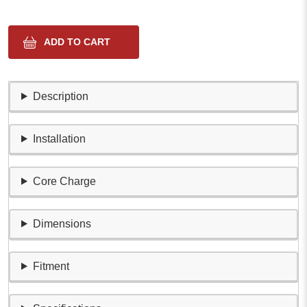
Description
Installation
Core Charge
Dimensions
Fitment