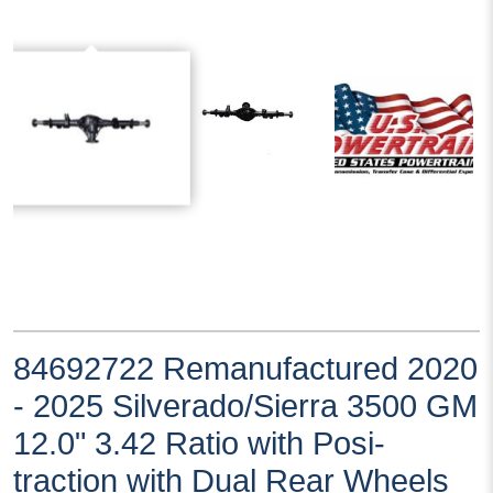
84692722 Remanufactured 2020
- 2025 Silverado/Sierra 3500 GM
12.0" 3.42 Ratio with Posi-
traction with Dual Rear Wheels