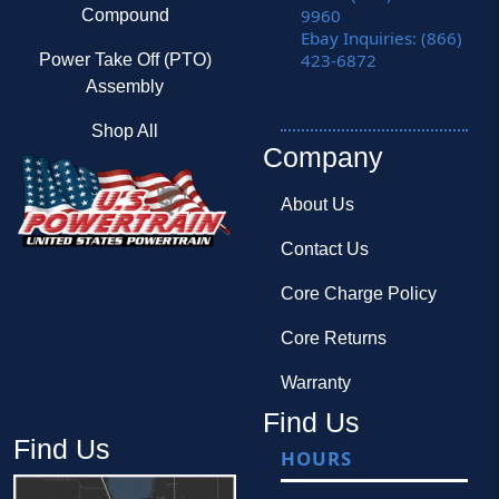
9960
Compound
Ebay Inquiries: (866)
423-6872
Power Take Off (PTO)
Assembly
Shop All
Company
About Us
Contact Us
Core Charge Policy
Core Returns
Warranty
Find Us
Find Us
HOURS