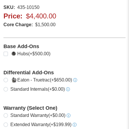
SKU
435-10150
Price
$4,400.00
Core Charge
$1,500.00
Base Add-Ons
Select any
Hubs
(+$500.00)
Differential Add-Ons
Select one
Eaton - Truetrac
(+$650.00)
ⓘ
Standard Internals
(+$0.00)
ⓘ
Warranty (Select One)
Select one
Standard Warranty
(+$0.00)
ⓘ
Extended Warranty
(+$199.99)
ⓘ