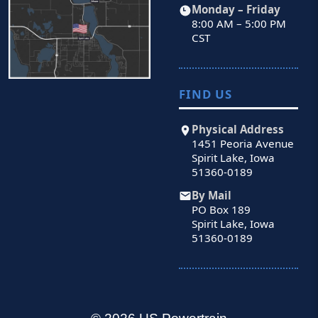
Monday – Friday
8:00 AM – 5:00 PM
CST
FIND US
Physical Address
1451 Peoria Avenue
Spirit Lake, Iowa
51360-0189
By Mail
PO Box 189
Spirit Lake, Iowa
51360-0189