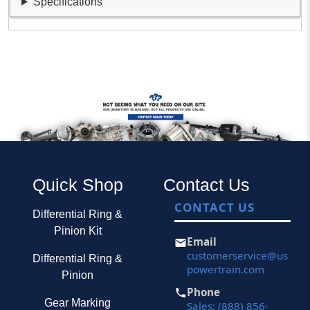
Specifications
Quick Shop
Contact Us
CONTACT US
Differential Ring &
Pinion Kit
Email
customerservice@us
Differential Ring &
powertrain.com
Pinion
Phone
Gear Marking
Sales: (888) 856-