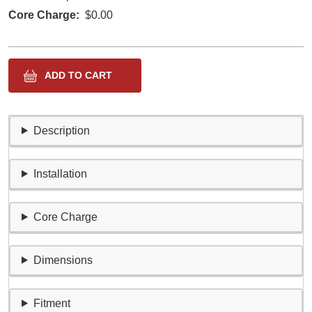
Core Charge
$0.00
Description
Installation
Core Charge
Dimensions
Fitment