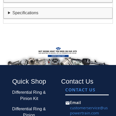
Specifications
Quick Shop
Contact Us
CONTACT US
Differential Ring &
Pinion Kit
Email
customerservice@us
Differential Ring &
powertrain.com
Pinion