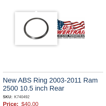
New ABS Ring 2003-2011 Ram
2500 10.5 inch Rear
SKU
K740492
Price
$40.00