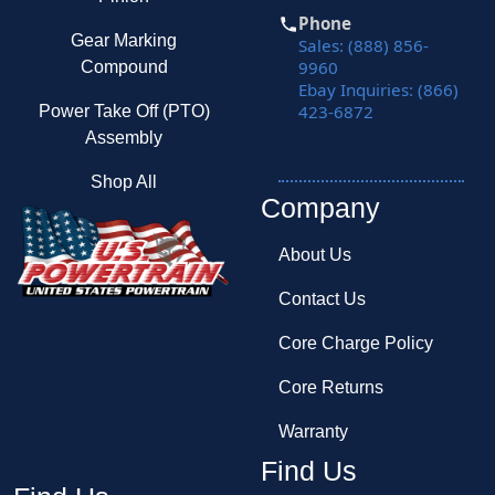
Phone
Gear Marking
Sales: (888) 856-
9960
Compound
Ebay Inquiries: (866)
423-6872
Power Take Off (PTO)
Assembly
Shop All
Company
About Us
Contact Us
Core Charge Policy
Core Returns
Warranty
Find Us