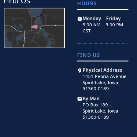
Find Us
HOURS
Monday – Friday
8:00 AM – 5:00 PM
CST
FIND US
Physical Address
1451 Peoria Avenue
Spirit Lake, Iowa
51360-0189
By Mail
PO Box 189
Spirit Lake, Iowa
51360-0189