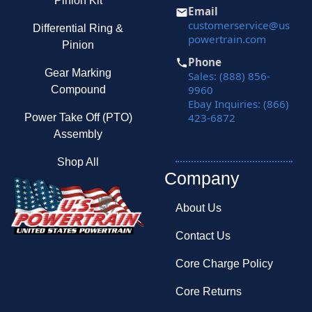
Pinion Kit
Email
customerservice@us
Differential Ring &
powertrain.com
Pinion
Phone
Gear Marking
Sales: (888) 856-
9960
Compound
Ebay Inquiries: (866)
423-6872
Power Take Off (PTO)
Assembly
Shop All
Company
About Us
Contact Us
Core Charge Policy
Core Returns