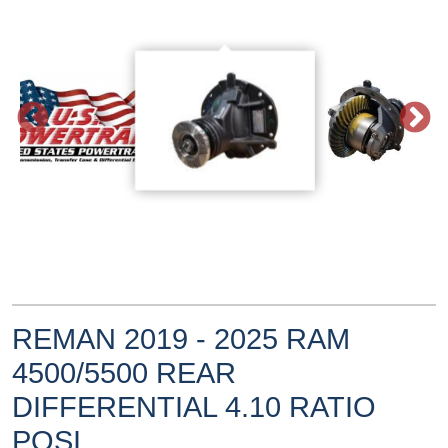
REMAN 2019 - 2025 RAM
4500/5500 REAR
DIFFERENTIAL 4.10 RATIO
POSI