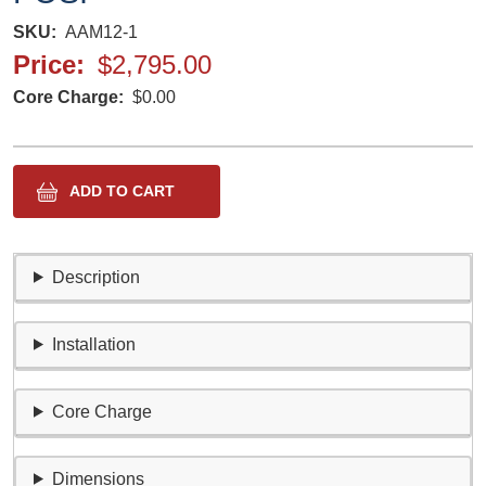
SKU
AAM12-1
Price
$2,795.00
Core Charge
$0.00
Description
Installation
Core Charge
Dimensions