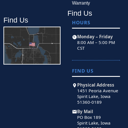
Warranty
Find Us
Find Us
HOURS
Monday – Friday
8:00 AM – 5:00 PM
CST
FIND US
Physical Address
1451 Peoria Avenue
Spirit Lake, Iowa
51360-0189
By Mail
PO Box 189
Spirit Lake, Iowa