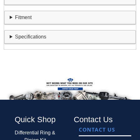
Fitment
Specifications
Quick Shop
Contact Us
CONTACT US
Differential Ring &