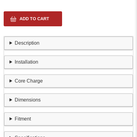
Description
Installation
Core Charge
Dimensions
Fitment