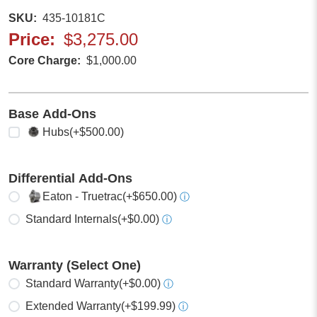
SKU
435-10181C
Price
$3,275.00
Core Charge
$1,000.00
Base Add-Ons
Select any
Hubs
(+$500.00)
Differential Add-Ons
Select one
Eaton - Truetrac
(+$650.00)
ⓘ
Standard Internals
(+$0.00)
ⓘ
Warranty (Select One)
Select one
Standard Warranty
(+$0.00)
ⓘ
Extended Warranty
(+$199.99)
ⓘ