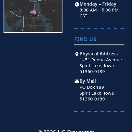
Monday – Friday
8:00 AM – 5:00 PM
CST
FIND US
Physical Address
1451 Peoria Avenue
Spirit Lake, Iowa
51360-0189
By Mail
PO Box 189
Spirit Lake, Iowa
51360-0189