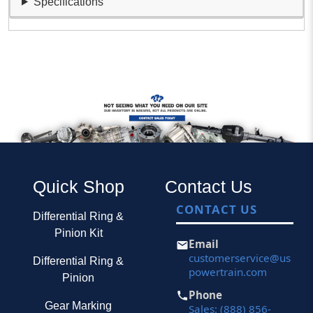
Specifications
Quick Shop
Contact Us
CONTACT US
Differential Ring &
Pinion Kit
Email
customerservice@us
Differential Ring &
powertrain.com
Pinion
Phone
Gear Marking
Sales: (888) 856-