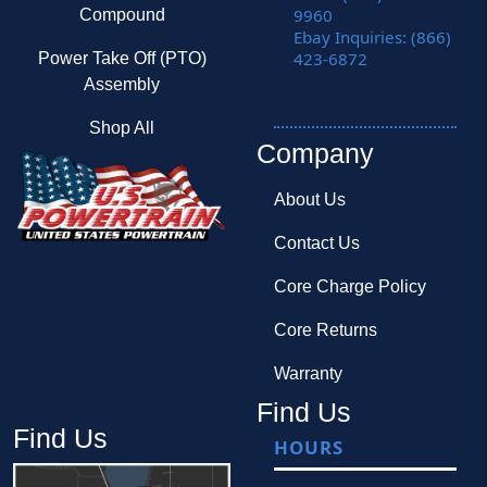
9960
Compound
Ebay Inquiries: (866)
423-6872
Power Take Off (PTO)
Assembly
Shop All
Company
About Us
Contact Us
Core Charge Policy
Core Returns
Warranty
Find Us
Find Us
HOURS