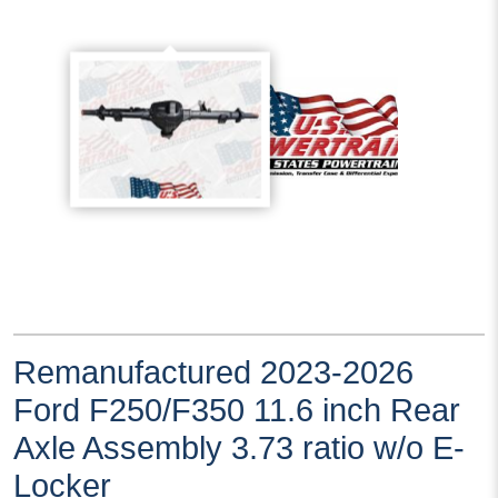
Remanufactured 2023-2026
Ford F250/F350 11.6 inch Rear
Axle Assembly 3.73 ratio w/o E-
Locker