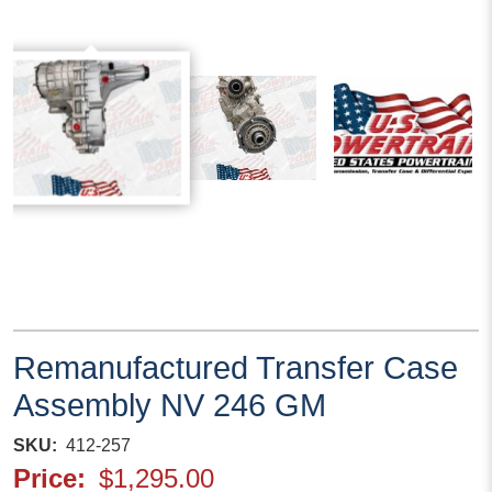
Remanufactured Transfer Case
Assembly NV 246 GM
SKU
412-257
Price
$1,295.00