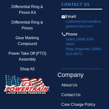
CONTACT US
Differential Ring &
Pinion Kit
Email
customerservice@us
Differential Ring &
powertrain.com
Pinion
Phone
Gear Marking
Sales: (888) 856-
9960
Compound
Ebay Inquiries: (866)
423-6872
Power Take Off (PTO)
Assembly
Shop All
Company
About Us
Contact Us
Core Charge Policy