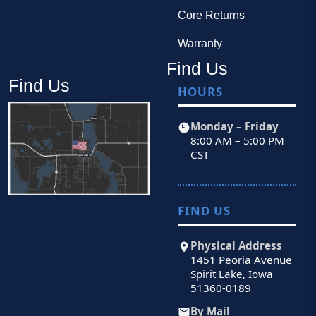
Core Returns
Warranty
Find Us
Find Us
HOURS
Monday – Friday
8:00 AM – 5:00 PM
CST
FIND US
Physical Address
1451 Peoria Avenue
Spirit Lake, Iowa
51360-0189
By Mail