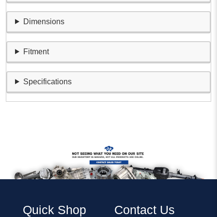
Dimensions
Fitment
Specifications
Quick Shop
Contact Us