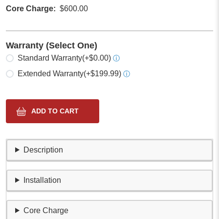
Core Charge
$600.00
Warranty (Select One)
Select one
Standard Warranty
(+$0.00)
ⓘ
Extended Warranty
(+$199.99)
ⓘ
Description
Installation
Core Charge