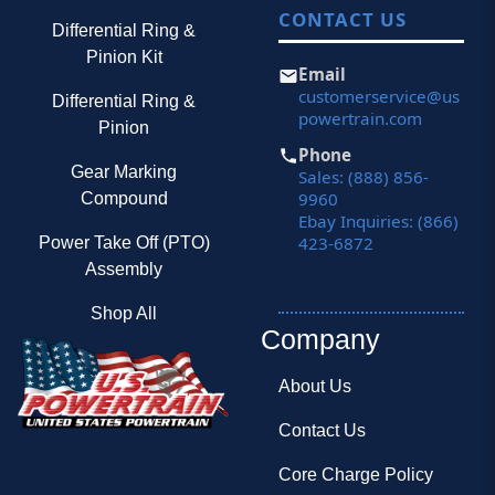
CONTACT US
Differential Ring &
Pinion Kit
Email
customerservice@us
Differential Ring &
powertrain.com
Pinion
Phone
Gear Marking
Sales: (888) 856-
9960
Compound
Ebay Inquiries: (866)
423-6872
Power Take Off (PTO)
Assembly
Shop All
Company
About Us
Contact Us
Core Charge Policy