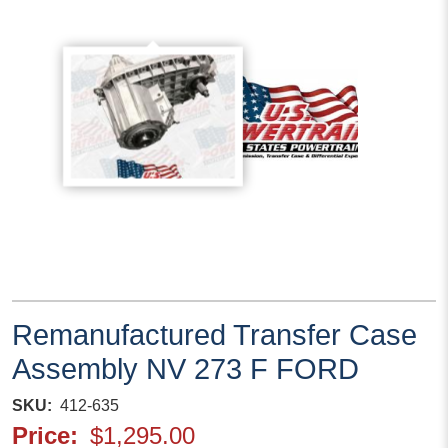
Remanufactured Transfer Case
Assembly NV 273 F FORD
SKU
412-635
Price
$1,295.00