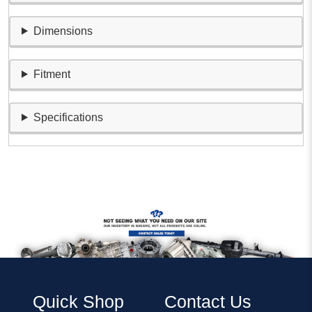
Dimensions
Fitment
Specifications
Quick Shop
Contact Us