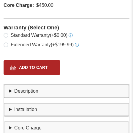
Core Charge
$450.00
Warranty (Select One)
Select one
Standard Warranty
(+$0.00)
ⓘ
Extended Warranty
(+$199.99)
ⓘ
Description
Installation
Core Charge