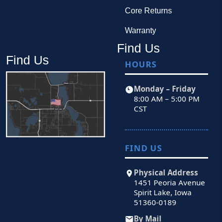
Core Returns
Warranty
Find Us
Find Us
HOURS
Monday – Friday
8:00 AM – 5:00 PM
CST
FIND US
Physical Address
1451 Peoria Avenue
Spirit Lake, Iowa
51360-0189
By Mail