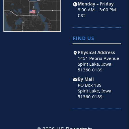
Monday – Friday
8:00 AM – 5:00 PM
CST
FIND US
Physical Address
1451 Peoria Avenue
Spirit Lake, Iowa
51360-0189
By Mail
PO Box 189
Spirit Lake, Iowa
51360-0189