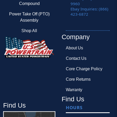
9960
Compound
Ebay Inquiries: (866)
423-6872
Power Take Off (PTO)
Assembly
Shop All
Company
About Us
Contact Us
Core Charge Policy
Core Returns
Warranty
Find Us
Find Us
HOURS