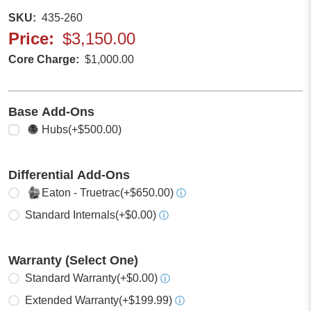
SKU
435-260
Price
$3,150.00
Core Charge
$1,000.00
Base Add-Ons
Select any
Hubs
(+$500.00)
Differential Add-Ons
Select one
Eaton - Truetrac
(+$650.00)
ⓘ
Standard Internals
(+$0.00)
ⓘ
Warranty (Select One)
Select one
Standard Warranty
(+$0.00)
ⓘ
Extended Warranty
(+$199.99)
ⓘ