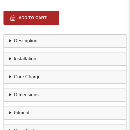
Description
Installation
Core Charge
Dimensions
Fitment