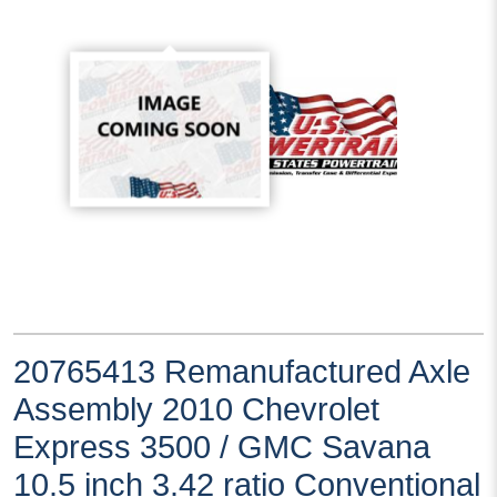
20765413 Remanufactured Axle
Assembly 2010 Chevrolet
Express 3500 / GMC Savana
10.5 inch 3.42 ratio Conventional