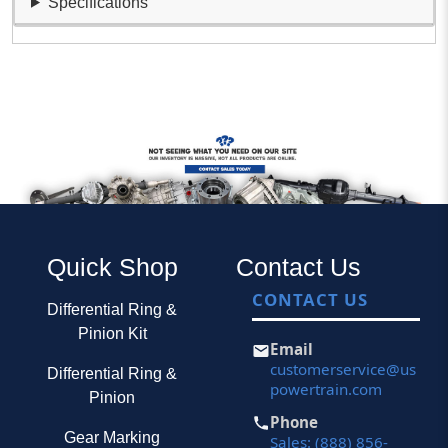
Specifications
Quick Shop
Contact Us
CONTACT US
Differential Ring &
Pinion Kit
Email
customerservice@us
Differential Ring &
powertrain.com
Pinion
Phone
Gear Marking
Sales: (888) 856-