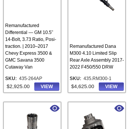
Remanufactured
Differential — GM 10.5"
14-Bolt, 3.73 Ratio, Posi-
traction. | 2010–2017
Remanufactured Dana
Chevy Express 3500 &
M300 4.10 Limited Slip
GMC Savana 3500
Rear Axle Assembly 2017-
Cutaway Van
2022 F450/550 DRW
SKU
435-264AP
SKU
435.RM300-1
$2,925.00
$4,625.00
VIEW
VIEW