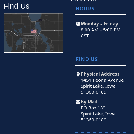
Find Us
HOURS
Monday – Friday
8:00 AM – 5:00 PM
CST
FIND US
Physical Address
1451 Peoria Avenue
Spirit Lake, Iowa
51360-0189
By Mail
PO Box 189
Spirit Lake, Iowa
51360-0189