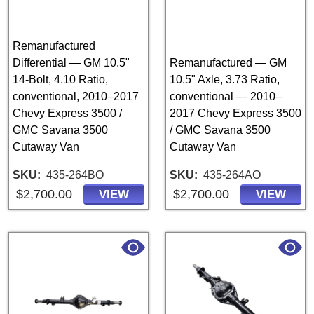
Remanufactured
Differential — GM 10.5"
Remanufactured — GM
14-Bolt, 4.10 Ratio,
10.5" Axle, 3.73 Ratio,
conventional, 2010–2017
conventional — 2010–
Chevy Express 3500 /
2017 Chevy Express 3500
GMC Savana 3500
/ GMC Savana 3500
Cutaway Van
Cutaway Van
SKU
435-264BO
SKU
435-264AO
$2,700.00
$2,700.00
VIEW
VIEW