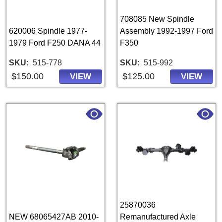
708085 New Spindle
620006 Spindle 1977-
Assembly 1992-1997 Ford
1979 Ford F250 DANA 44
F350
SKU
515-778
SKU
515-992
$150.00
$125.00
VIEW
VIEW
25870036
NEW 68065427AB 2010-
Remanufactured Axle