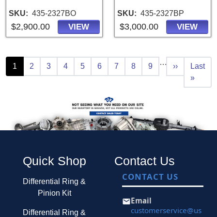
SKU
435-2327BO
SKU
435-2327BP
$2,900.00
$3,000.00
VIEW
VIEW
Pagination
…
Current page
Page
Page
Page
Page
Page
Page
Page
Page
Next page
Last pa
1
2
3
4
5
6
7
8
9
››
Last
»
Quick Shop
Contact Us
CONTACT US
Differential Ring &
Pinion Kit
Email
customerservice@us
Differential Ring &