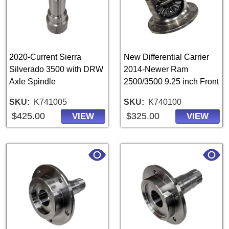
2020-Current Sierra
New Differential Carrier
Silverado 3500 with DRW
2014-Newer Ram
Axle Spindle
2500/3500 9.25 inch Front
SKU
K741005
SKU
K740100
$425.00
$325.00
VIEW
VIEW