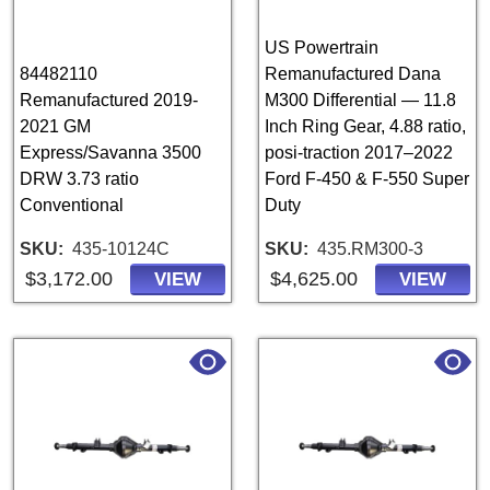
US Powertrain
84482110
Remanufactured Dana
Remanufactured 2019-
M300 Differential — 11.8
2021 GM
Inch Ring Gear, 4.88 ratio,
Express/Savanna 3500
posi-traction 2017–2022
DRW 3.73 ratio
Ford F-450 & F-550 Super
Conventional
Duty
SKU
435-10124C
SKU
435.RM300-3
$3,172.00
$4,625.00
VIEW
VIEW