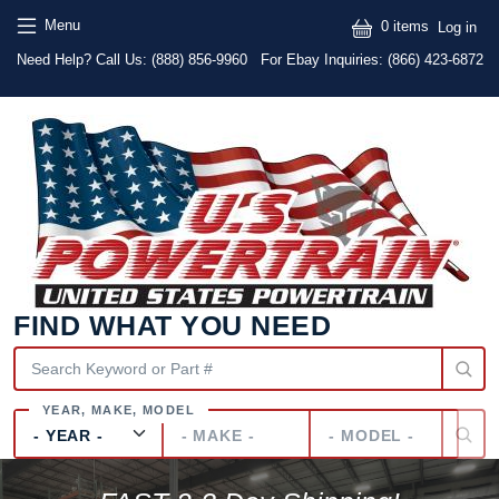
Skip to main content
Skip to main content
User
Menu
0 items
Log in
Text
Need Help? Call Us:
(888) 856-9960
For Ebay Inquiries: (866) 423-6872
FIND WHAT YOU NEED
Year
Make
Model