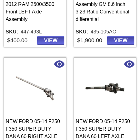
2012 RAM 2500/3500
Assembly GM 8.6 Inch
Front LEFT Axle
3.23 Ratio Conventional
Assembly
differential
SKU
447-493L
SKU
435-105AO
$400.00
$1,900.00
VIEW
VIEW
NEW FORD 05-14 F250
NEW FORD 05-14 F250
F350 SUPER DUTY
F350 SUPER DUTY
DANA 60 RIGHT AXLE
DANA 60 LEFT AXLE