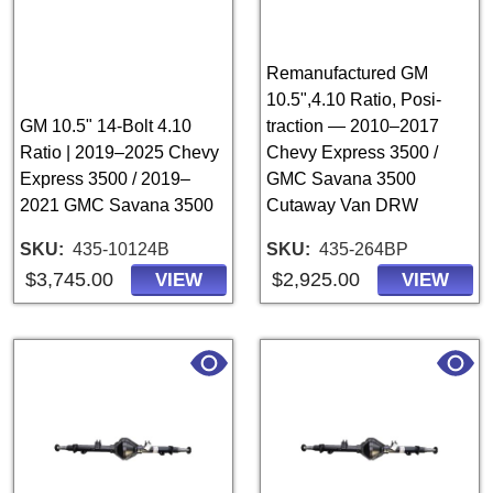
Remanufactured GM
10.5",4.10 Ratio, Posi-
GM 10.5" 14-Bolt 4.10
traction — 2010–2017
Ratio | 2019–2025 Chevy
Chevy Express 3500 /
Express 3500 / 2019–
GMC Savana 3500
2021 GMC Savana 3500
Cutaway Van DRW
SKU
435-10124B
SKU
435-264BP
$3,745.00
$2,925.00
VIEW
VIEW