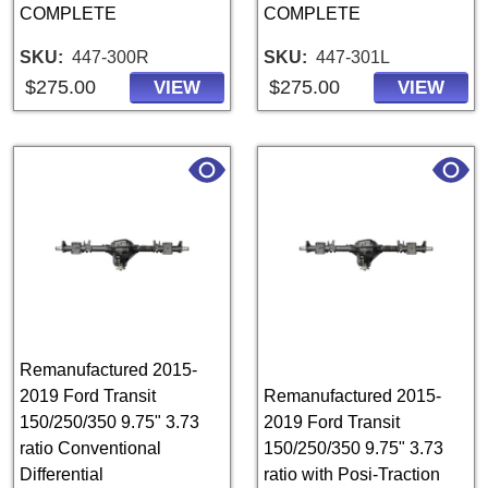
COMPLETE
COMPLETE
SKU
447-300R
SKU
447-301L
$275.00
$275.00
VIEW
VIEW
Remanufactured 2015-
2019 Ford Transit
Remanufactured 2015-
150/250/350 9.75" 3.73
2019 Ford Transit
ratio Conventional
150/250/350 9.75" 3.73
Differential
ratio with Posi-Traction