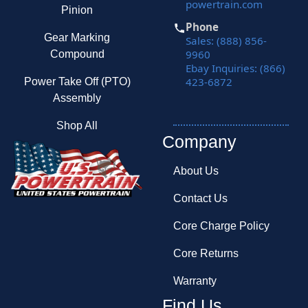
powertrain.com
Pinion
Phone
Gear Marking
Sales: (888) 856-
9960
Compound
Ebay Inquiries: (866)
423-6872
Power Take Off (PTO)
Assembly
Shop All
Company
About Us
Contact Us
Core Charge Policy
Core Returns
Warranty
Find Us