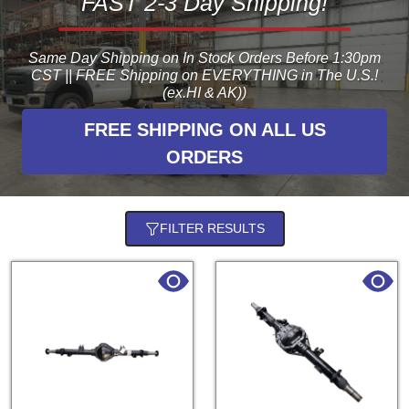
FAST 2-3 Day Shipping!
Same Day Shipping on In Stock Orders Before 1:30pm
CST || FREE Shipping on EVERYTHING in The U.S.!
(ex.HI & AK))
FREE SHIPPING ON ALL US
ORDERS
FILTER RESULTS