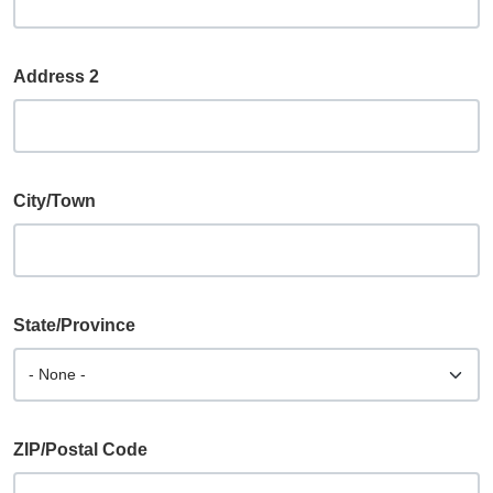
Address 2
City/Town
State/Province
ZIP/Postal Code