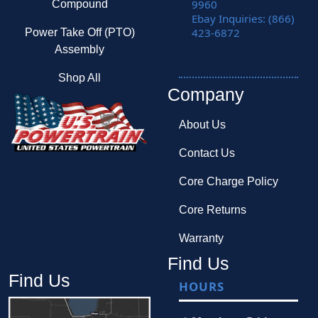
9960
Compound
Ebay Inquiries: (866)
423-6872
Power Take Off (PTO)
Assembly
Shop All
Company
About Us
Contact Us
Core Charge Policy
Core Returns
Warranty
Find Us
Find Us
HOURS