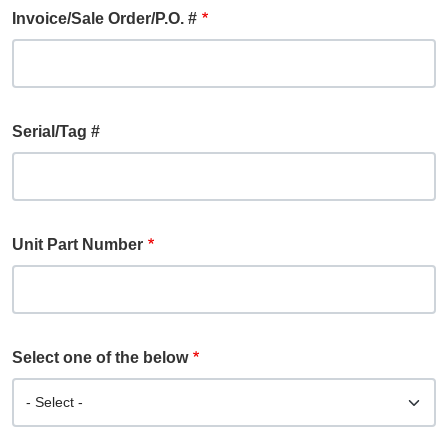
Invoice/Sale Order/P.O. #
Serial/Tag #
Unit Part Number
Select one of the below