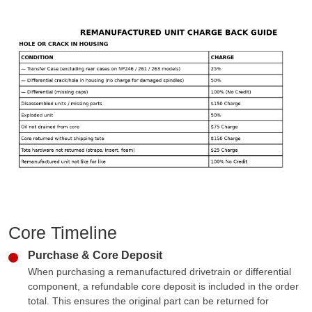
Core Timeline
Purchase & Core Deposit
When purchasing a remanufactured drivetrain or differential
component, a refundable core deposit is included in the order
total. This ensures the original part can be returned for