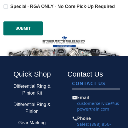
Special - RGA ONLY - No Core Pick-Up Required
Quick Shop
Contact Us
CONTACT US
Differential Ring &
Pinion Kit
Email
customerservice@us
Differential Ring &
powertrain.com
Pinion
Phone
Gear Marking
Sales: (888) 856-