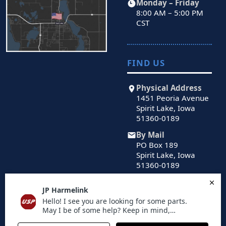
Monday – Friday
8:00 AM – 5:00 PM
CST
FIND US
Physical Address
1451 Peoria Avenue
Spirit Lake, Iowa
51360-0189
By Mail
PO Box 189
Spirit Lake, Iowa
51360-0189
© 2026 US Powertrain