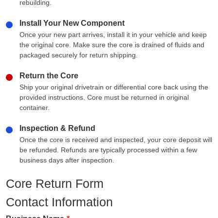
rebuilding.
Install Your New Component
Once your new part arrives, install it in your vehicle and keep
the original core. Make sure the core is drained of fluids and
packaged securely for return shipping.
Return the Core
Ship your original drivetrain or differential core back using the
provided instructions. Core must be returned in original
container.
Inspection & Refund
Once the core is received and inspected, your core deposit will
be refunded. Refunds are typically processed within a few
business days after inspection.
Core Return Form
Contact Information