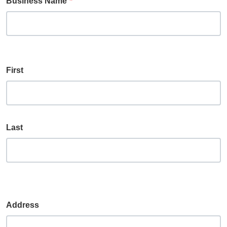
Business Name
Name
First
Last
Address
Address