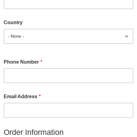
Country
Phone Number
Email Address
Order Information