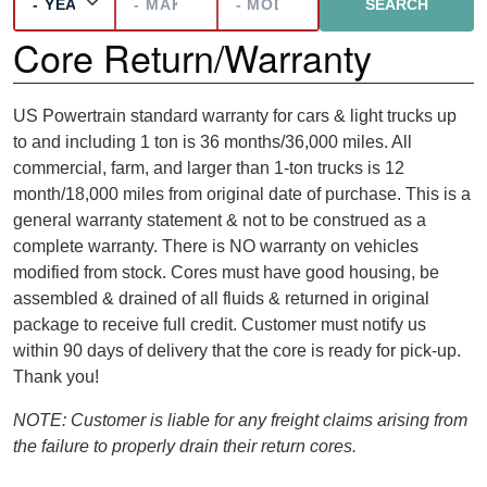
Core Return/Warranty
US Powertrain standard warranty for cars & light trucks up
to and including 1 ton is 36 months/36,000 miles. All
commercial, farm, and larger than 1-ton trucks is 12
month/18,000 miles from original date of purchase. This is a
general warranty statement & not to be construed as a
complete warranty. There is NO warranty on vehicles
modified from stock. Cores must have good housing, be
assembled & drained of all fluids & returned in original
package to receive full credit. Customer must notify us
within 90 days of delivery that the core is ready for pick-up.
Thank you!
NOTE: Customer is liable for any freight claims arising from
the failure to properly drain their return cores.