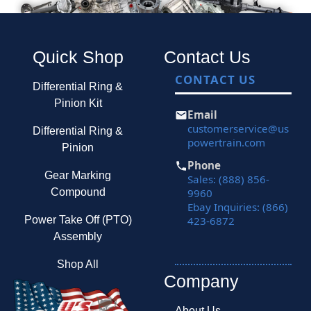
Quick Shop
Contact Us
CONTACT US
Differential Ring &
Pinion Kit
Email
customerservice@us
Differential Ring &
powertrain.com
Pinion
Phone
Gear Marking
Sales: (888) 856-
9960
Compound
Ebay Inquiries: (866)
423-6872
Power Take Off (PTO)
Assembly
Shop All
Company
About Us