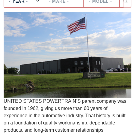
UNITED STATES POWERTRAIN’S parent company was
founded in 1962, giving us more than 60 years of
experience in the automotive industry. That history is built
on a foundation of quality workmanship, dependable
products, and long-term customer relationships.