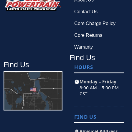
Contact Us
Core Charge Policy
Core Returns
Warranty
Find Us
Find Us
HOURS
Monday – Friday
8:00 AM – 5:00 PM
CST
FIND US
Physical Address