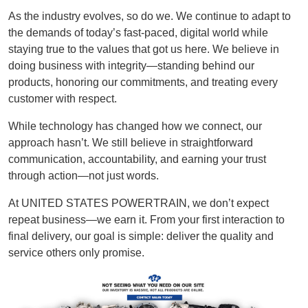
As the industry evolves, so do we. We continue to adapt to
the demands of today’s fast-paced, digital world while
staying true to the values that got us here. We believe in
doing business with integrity—standing behind our
products, honoring our commitments, and treating every
customer with respect.
While technology has changed how we connect, our
approach hasn’t. We still believe in straightforward
communication, accountability, and earning your trust
through action—not just words.
At UNITED STATES POWERTRAIN, we don’t expect
repeat business—we earn it. From your first interaction to
final delivery, our goal is simple: deliver the quality and
service others only promise.