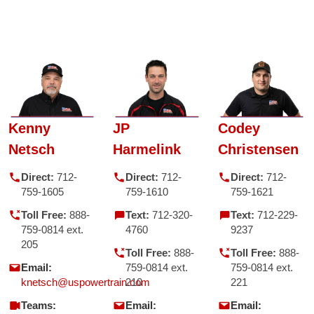
Kenny
JP
Codey
Netsch
Harmelink
Christensen
Direct:
712-
Direct:
712-
Direct:
712-
759-1605
759-1610
759-1621
Toll Free:
888-
Text:
712-320-
Text:
712-229-
759-0814 ext.
4760
9237
205
Toll Free:
888-
Toll Free:
888-
Email:
759-0814 ext.
759-0814 ext.
knetsch@uspowertrain.com
210
221
Teams:
Email:
Email: