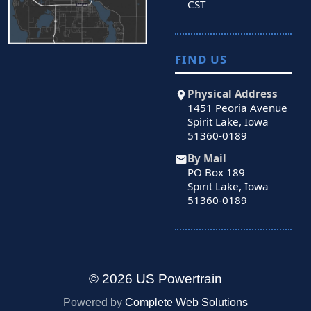
CST
FIND US
Physical Address
1451 Peoria Avenue
Spirit Lake, Iowa
51360-0189
By Mail
PO Box 189
Spirit Lake, Iowa
51360-0189
© 2026 US Powertrain
Powered by
Complete Web Solutions