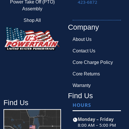
423-6872
Power Take Off (PTO)
Assembly
Shop All
Company
About Us
Contact Us
Core Charge Policy
Core Returns
Warranty
Find Us
Find Us
HOURS
Monday – Friday
8:00 AM – 5:00 PM