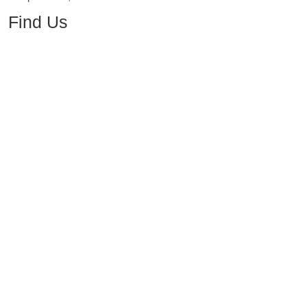
Find Us