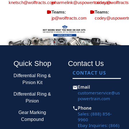
knetsch@wolftracts.com
jpharmelink@uspowertrain.com
codey@wolftract
Teams:
Teams:
jp@wolftracts.com
codey@uspowertr
Quick Shop
Contact Us
CONTACT US
Differential Ring &
Pinion Kit
Email
customerservice@us
Differential Ring &
powertrain.com
Pinion
Phone
Gear Marking
Sales: (888) 856-
9960
Compound
Ebay Inquiries: (866)