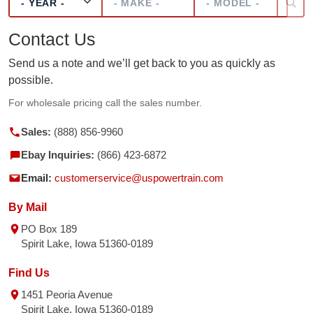
Contact Us
Send us a note and we’ll get back to you as quickly as
possible.
For wholesale pricing call the sales number.
Sales:
(888) 856-9960
Ebay Inquiries:
(866) 423-6872
Email:
customerservice@uspowertrain.com
By Mail
PO Box 189
Spirit Lake, Iowa 51360-0189
Find Us
1451 Peoria Avenue
Spirit Lake, Iowa 51360-0189