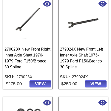
279023X New Front Right
279024X New Front Left
Inner Axle Shaft 1976-
Inner Axle Shaft 1976-
1979 Ford F150/Bronco
1979 Ford F150/Bronco
30 Spline
30 Spline
SKU
279023X
SKU
279024X
$275.00
$250.00
VIEW
VIEW