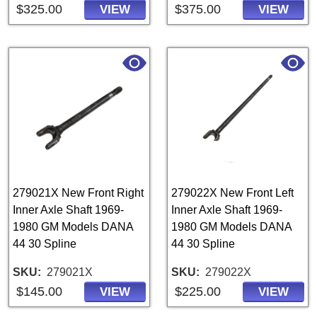
$325.00
$375.00
VIEW
VIEW
279021X New Front Right
279022X New Front Left
Inner Axle Shaft 1969-
Inner Axle Shaft 1969-
1980 GM Models DANA
1980 GM Models DANA
44 30 Spline
44 30 Spline
SKU
279021X
SKU
279022X
$145.00
$225.00
VIEW
VIEW