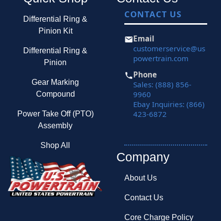
CONTACT US
Differential Ring &
Pinion Kit
Email
customerservice@us
Differential Ring &
powertrain.com
Pinion
Phone
Gear Marking
Sales: (888) 856-
9960
Compound
Ebay Inquiries: (866)
423-6872
Power Take Off (PTO)
Assembly
Shop All
Company
About Us
Contact Us
Core Charge Policy