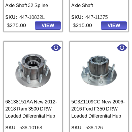
Axle Shaft 32 Spline
Axle Shaft
SKU
447-10832L
SKU
447-11375
$275.00
$215.00
VIEW
VIEW
68138151AA New 2012-
5C3Z1109CC New 2006-
2018 Ram 3500 DRW
2016 Ford F350 DRW
Loaded Differential Hub
Loaded Differential Hub
SKU
538-10168
SKU
538-126