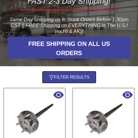
FAST 2-3 Day Shipping!
Same Day Shipping on In Stock Orders Before 1:30pm
CST || FREE Shipping on EVERYTHING in The U.S.!
(ex.HI & AK))
FREE SHIPPING ON ALL US
ORDERS
FILTER RESULTS