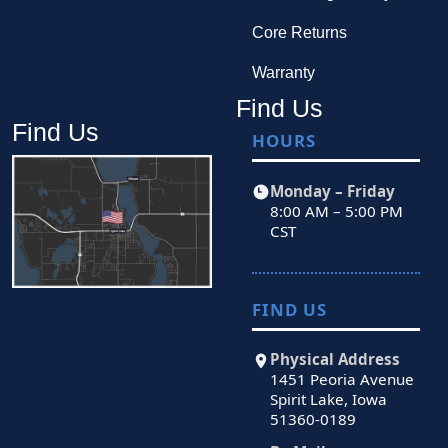
Core Returns
Warranty
Find Us
Find Us
HOURS
Monday – Friday
8:00 AM – 5:00 PM
CST
FIND US
Physical Address
1451 Peoria Avenue
Spirit Lake, Iowa
51360-0189