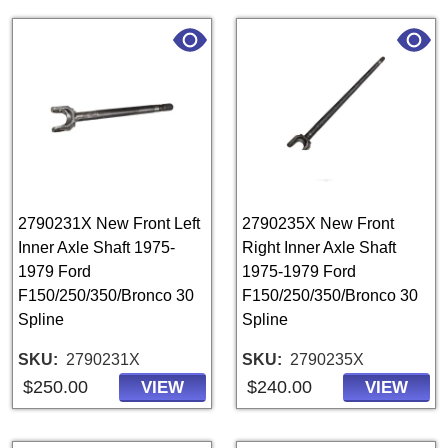
2790231X New Front Left
2790235X New Front
Inner Axle Shaft 1975-
Right Inner Axle Shaft
1979 Ford
1975-1979 Ford
F150/250/350/Bronco 30
F150/250/350/Bronco 30
Spline
Spline
SKU
2790231X
SKU
2790235X
$250.00
$240.00
VIEW
VIEW