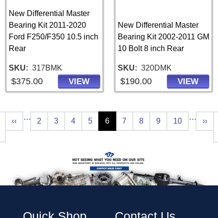
New Differential Master
Bearing Kit 2011-2020
New Differential Master
Ford F250/F350 10.5 inch
Bearing Kit 2002-2011 GM
Rear
10 Bolt 8 inch Rear
SKU
317BMK
SKU
320DMK
$375.00
$190.00
VIEW
VIEW
Pagination
…
…
t page
Previous page
Page
Page
Page
Page
Current page
Page
Page
Page
Page
Next
‹‹
2
3
4
5
6
7
8
9
10
››
Quick Shop
Contact Us