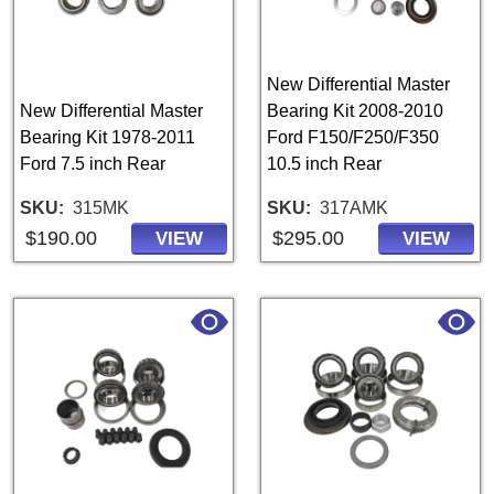
New Differential Master
New Differential Master
Bearing Kit 2008-2010
Bearing Kit 1978-2011
Ford F150/F250/F350
Ford 7.5 inch Rear
10.5 inch Rear
SKU
315MK
SKU
317AMK
$190.00
$295.00
VIEW
VIEW