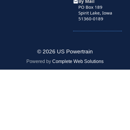
By Mail
PO Box 189
Spirit Lake, Iowa
51360-0189
© 2026 US Powertrain
Powered by
Complete Web Solutions