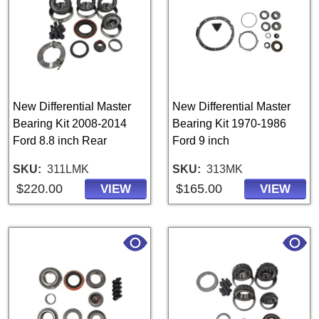
New Differential Master
New Differential Master
Bearing Kit 2008-2014
Bearing Kit 1970-1986
Ford 8.8 inch Rear
Ford 9 inch
SKU
311LMK
SKU
313MK
$220.00
$165.00
VIEW
VIEW