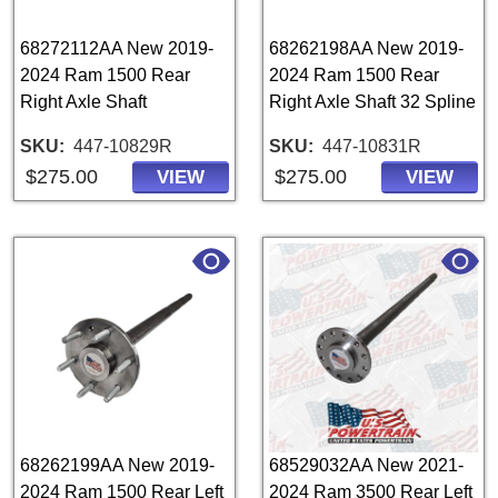
68272112AA New 2019-
68262198AA New 2019-
2024 Ram 1500 Rear
2024 Ram 1500 Rear
Right Axle Shaft
Right Axle Shaft 32 Spline
SKU
447-10829R
SKU
447-10831R
$275.00
$275.00
VIEW
VIEW
68262199AA New 2019-
68529032AA New 2021-
2024 Ram 1500 Rear Left
2024 Ram 3500 Rear Left