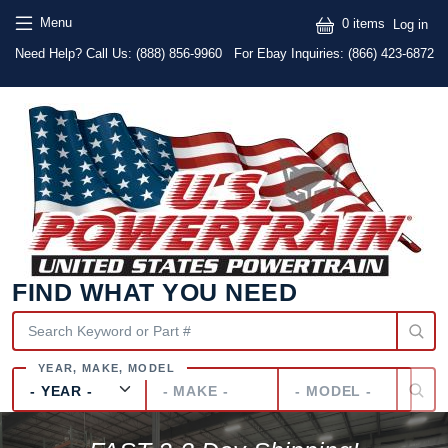
Skip to main content
Skip to main content
User
Menu
0 items
Log in
Text
Need Help? Call Us:
(888) 856-9960
For Ebay Inquiries: (866) 423-6872
FIND WHAT YOU NEED
Year
Make
Model