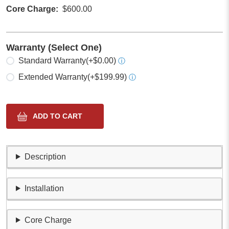
Core Charge
$600.00
Warranty (Select One)
Select one
Standard Warranty
(+$0.00)
ⓘ
Extended Warranty
(+$199.99)
ⓘ
Description
Installation
Core Charge