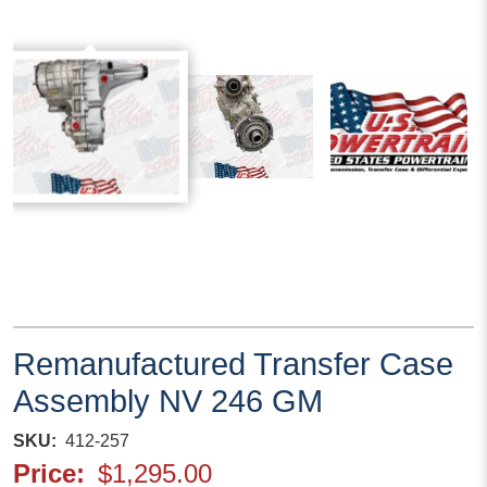
Remanufactured Transfer Case
Assembly NV 246 GM
SKU
412-257
Price
$1,295.00