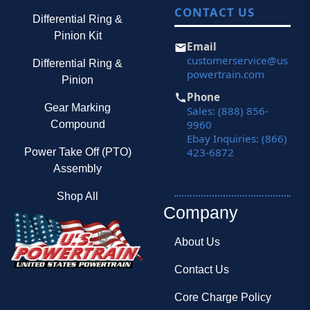
CONTACT US
Differential Ring &
Pinion Kit
Email
customerservice@us
Differential Ring &
powertrain.com
Pinion
Phone
Gear Marking
Sales: (888) 856-
9960
Compound
Ebay Inquiries: (866)
423-6872
Power Take Off (PTO)
Assembly
Shop All
Company
About Us
Contact Us
Core Charge Policy