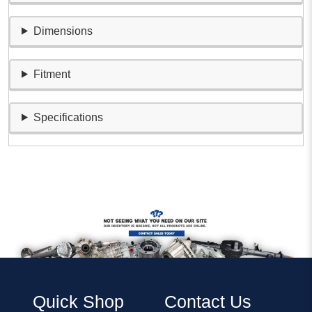
Dimensions
Fitment
Specifications
Quick Shop
Contact Us