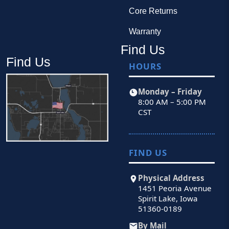
Core Returns
Warranty
Find Us
Find Us
HOURS
Monday – Friday
8:00 AM – 5:00 PM
CST
FIND US
Physical Address
1451 Peoria Avenue
Spirit Lake, Iowa
51360-0189
By Mail