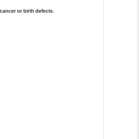
cancer or birth defects.