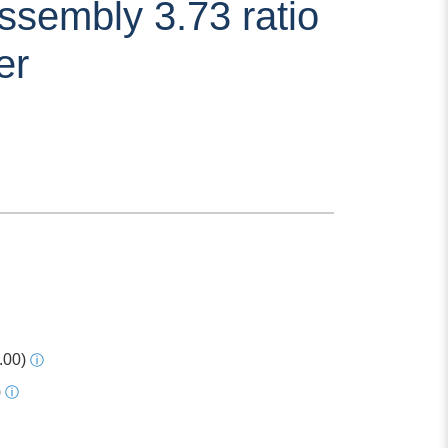
ssembly 3.73 ratio
er
.00)
ⓘ
)
ⓘ