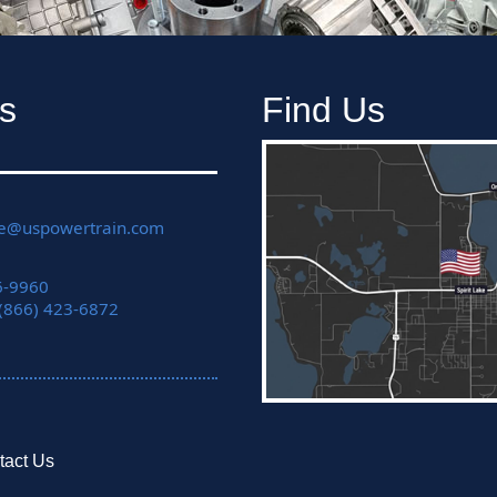
s
Find Us
ce@uspowertrain.com
6-9960
 (866) 423-6872
tact Us