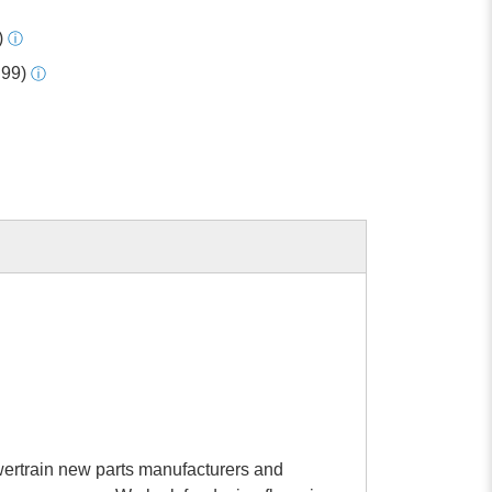
)
ⓘ
.99)
ⓘ
rtrain new parts manufacturers and