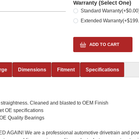
Warranty (Select One)
Select one
Standard Warranty
(+$0.00
Extended Warranty
(+$199
rge
Dimensions
Fitment
Specifications
 straightness. Cleaned and blasted to OEM Finish
et OE specifications
OE Quality Bearings
AIN! We are a professional automotive drivetrain and powe