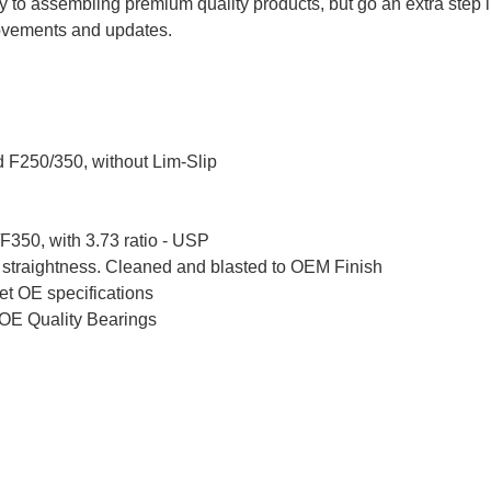
 to assembling premium quality products, but go an extra step 
ovements and updates.
 F250/350, without Lim-Slip
F350, with 3.73 ratio - USP
 straightness. Cleaned and blasted to OEM Finish
et OE specifications
OE Quality Bearings