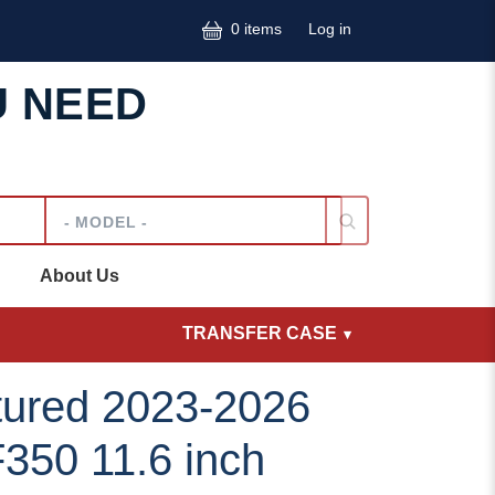
User accoun
0 items
Log in
U NEED
Model
About Us
TRANSFER CASE
ured 2023-2026
350 11.6 inch