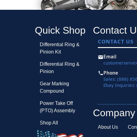
Quick Shop
Contact U
CONTACT US
Differential Ring &
Pinion Kit
Email
customerservi
Differential Ring &
Pinion
Phone
Sales: (888) 85
Gear Marking
Ebay Inquiries:
Compound
Power Take Off
Company
(PTO) Assembly
Shop All
About Us
Con