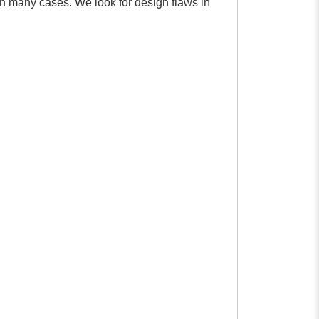
in many cases. We look for design flaws in