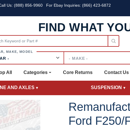
all Us:
(888) 856-9960
For Ebay Inquiries: (866) 423-6872
FIND WHAT YO
Make
op All
Categories
Core Returns
Contact Us
INE AND AXLES
SUSPENSION
Remanufact
Ford F250/F