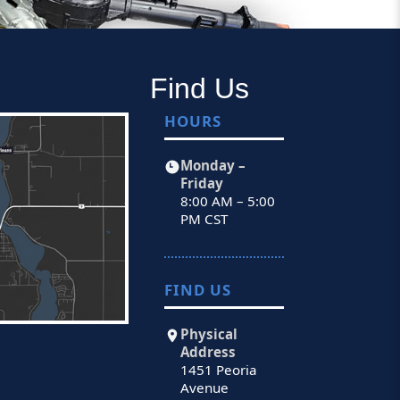
Find Us
HOURS
Monday –
Friday
8:00 AM – 5:00
PM CST
FIND US
Physical
Address
1451 Peoria
Avenue