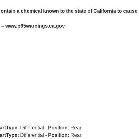
ntain a chemical known to the state of California to cause 
– www.p65warnings.ca.gov
artType:
Differential -
Position:
Rear
artType:
Differential -
Position:
Rear