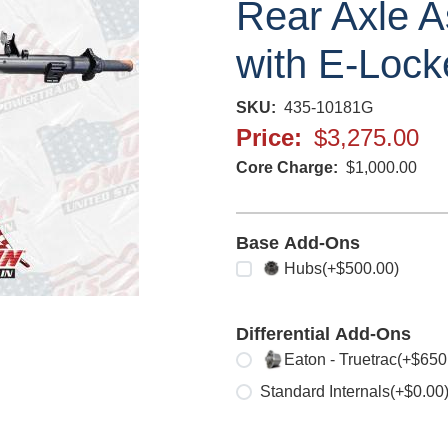
Rear Axle A
with E-Lock
SKU
435-10181G
Price
$3,275.00
Core Charge
$1,000.00
Base Add-Ons
Select any
Hubs
(+$500.00)
Differential Add-Ons
Select one
Eaton - Truetrac
(+$650
Standard Internals
(+$0.00