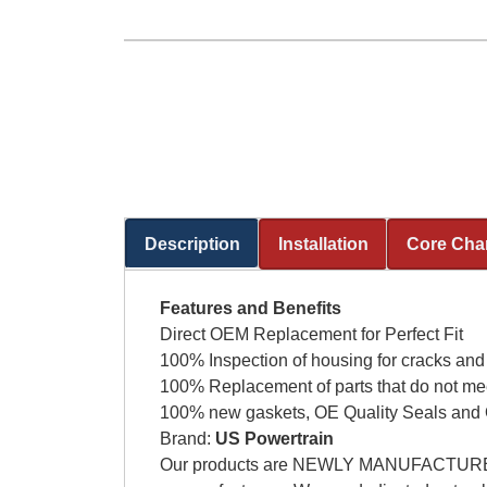
Description
Installation
Core Cha
(active tab)
Features and Benefits
Direct OEM Replacement for Perfect Fit
100% Inspection of housing for cracks and
100% Replacement of parts that do not me
100% new gaskets, OE Quality Seals and 
Brand:
US Powertrain
Our products are NEWLY MANUFACTURED AG