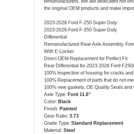
remanufacturers. We are dedicated not only
the original OEM products and make impr
2023-2026 Ford F-250 Super Duty
2023-2026 Ford F-350 Super Duty
Differential
Remanufactured Rear Axle Assembly, Ford
With E-Locker
Direct OEM Replacement for Perfect Fit
Rear Differential for 2023-2026 Ford F250/
100% Inspection of housing for cracks and
100% Replacement of parts that do not me
100% new gaskets, OE Quality Seals and 
Axle Type:
Ford 11.6"
Color:
Black
Finish:
Painted
Gear Ratio:
3.73
Grade Type:
Standard Replacement
Material:
Steel