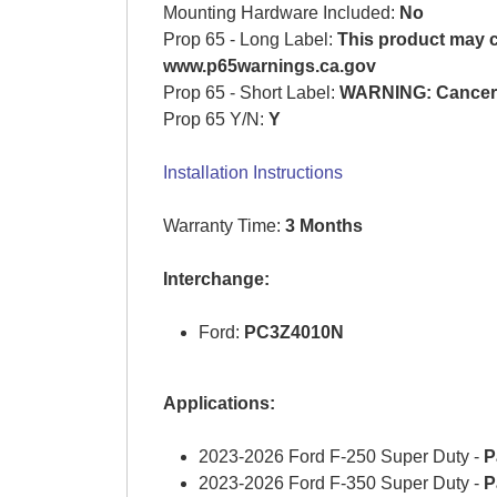
Mounting Hardware Included:
No
Prop 65 - Long Label:
This product may co
www.p65warnings.ca.gov
Prop 65 - Short Label:
WARNING: Cancer 
Prop 65 Y/N:
Y
Installation Instructions
Warranty Time:
3 Months
Interchange:
Ford:
PC3Z4010N
Applications:
2023-2026 Ford F-250 Super Duty -
P
2023-2026 Ford F-350 Super Duty -
P