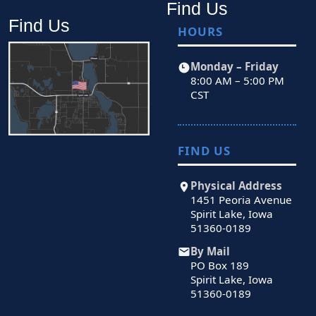
Find Us
Find Us
HOURS
Monday – Friday
8:00 AM – 5:00 PM
CST
FIND US
Physical Address
1451 Peoria Avenue
Spirit Lake, Iowa
51360-0189
By Mail
PO Box 189
Spirit Lake, Iowa
51360-0189