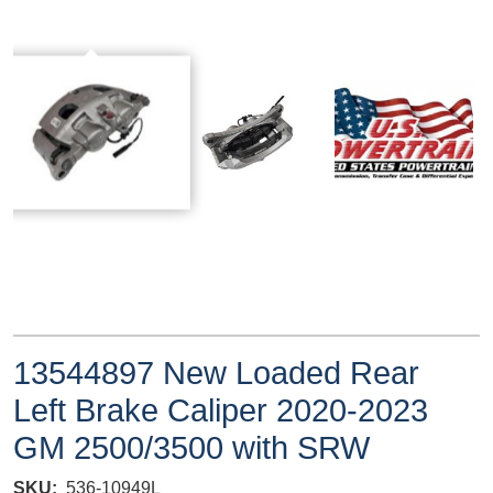
13544897 New Loaded Rear
Left Brake Caliper 2020-2023
GM 2500/3500 with SRW
SKU
536-10949L