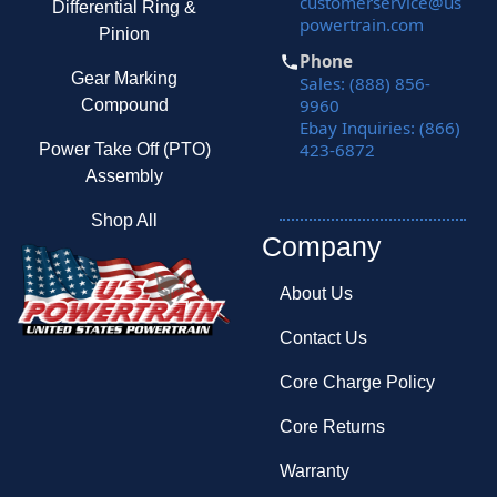
customerservice@us
Differential Ring &
powertrain.com
Pinion
Phone
Gear Marking
Sales: (888) 856-
9960
Compound
Ebay Inquiries: (866)
423-6872
Power Take Off (PTO)
Assembly
Shop All
Company
About Us
Contact Us
Core Charge Policy
Core Returns
Warranty