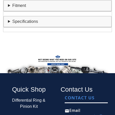
Fitment
Specifications
Quick Shop
Contact Us
CONTACT US
Differential Ring &
Pinion Kit
Email