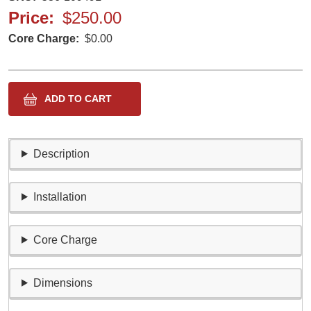
Price
$250.00
Core Charge
$0.00
Description
Installation
Core Charge
Dimensions