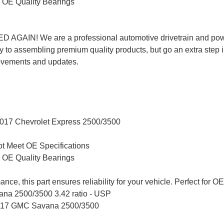
 OE Quality Bearings
AIN! We are a professional automotive drivetrain and powe
 to assembling premium quality products, but go an extra step 
ovements and updates.
 2017 Chevrolet Express 2500/3500
t Meet OE Specifications
 OE Quality Bearings
ance, this part ensures reliability for your vehicle. Perfect fo
vana 2500/3500 3.42 ratio - USP
2017 GMC Savana 2500/3500