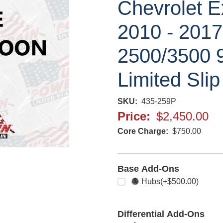
Chevrolet E
2010 - 201
2500/3500 9
Limited Slip
SKU
435-259P
Price
$2,450.00
Core Charge
$750.00
Base Add-Ons
Select any
Hubs
(+$500.00)
Differential Add-Ons