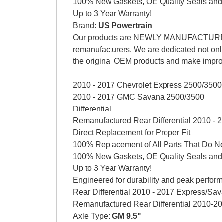
100% New Gaskets, OE Quality Seals and
Up to 3 Year Warranty!
Brand:
US Powertrain
Our products are NEWLY MANUFACTURED AG
remanufacturers. We are dedicated not only
the original OEM products and make impr
2010 - 2017 Chevrolet Express 2500/3500
2010 - 2017 GMC Savana 2500/3500
Differential
Remanufactured Rear Differential 2010 -
Direct Replacement for Proper Fit
100% Replacement of All Parts That Do No
100% New Gaskets, OE Quality Seals and
Up to 3 Year Warranty!
Engineered for durability and peak perform
Rear Differential 2010 - 2017 Express/Sa
Remanufactured Rear Differential 2010-
Axle Type:
GM 9.5"