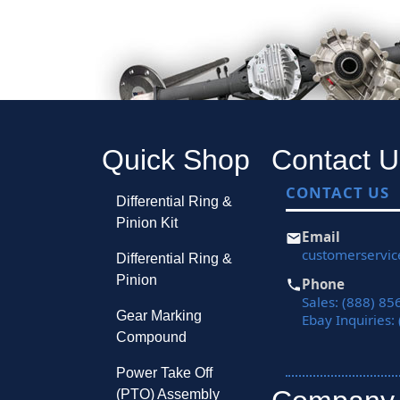
Quick Shop
Contact U
CONTACT US
Differential Ring &
Pinion Kit
Email
customerservi
Differential Ring &
Pinion
Phone
Sales: (888) 85
Gear Marking
Ebay Inquiries:
Compound
Power Take Off
(PTO) Assembly