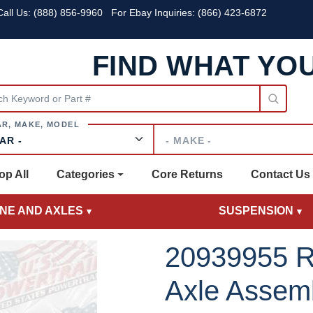
all Us:
(888) 856-9960
For Ebay Inquiries: (866) 423-6872
FIND WHAT YO
Make
op All
Categories
Core Returns
Contact Us
INE AND AXLES
SUSPENSION
20939955 R
Axle Assem