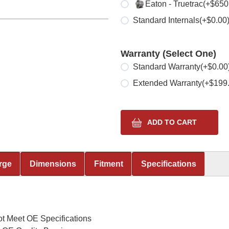
Select one
Eaton - Truetrac
(+$650
Standard Internals
(+$0.00
Warranty (Select One)
Select one
Standard Warranty
(+$0.00
Extended Warranty
(+$199
rge
Dimensions
Fitment
Specifications
t Meet OE Specifications