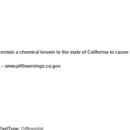
ntain a chemical known to the state of California to cause 
– www.p65warnings.ca.gov
PartType:
Differential