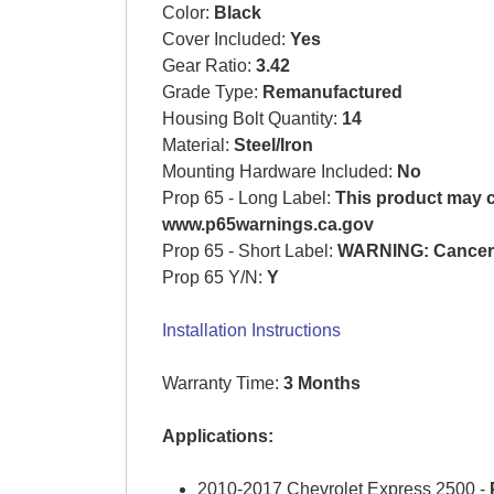
Color:
Black
Cover Included:
Yes
Gear Ratio:
3.42
Grade Type:
Remanufactured
Housing Bolt Quantity:
14
Material:
Steel/Iron
Mounting Hardware Included:
No
Prop 65 - Long Label:
This product may co
www.p65warnings.ca.gov
Prop 65 - Short Label:
WARNING: Cancer 
Prop 65 Y/N:
Y
Installation Instructions
Warranty Time:
3 Months
Applications:
2010-2017 Chevrolet Express 2500 -