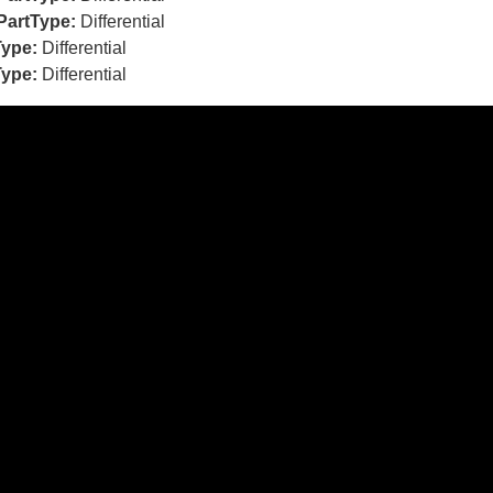
PartType:
Differential
Type:
Differential
Type:
Differential