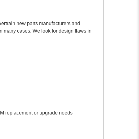
rtrain new parts manufacturers and
in many cases. We look for design flaws in
r OEM replacement or upgrade needs