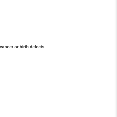
cancer or birth defects.