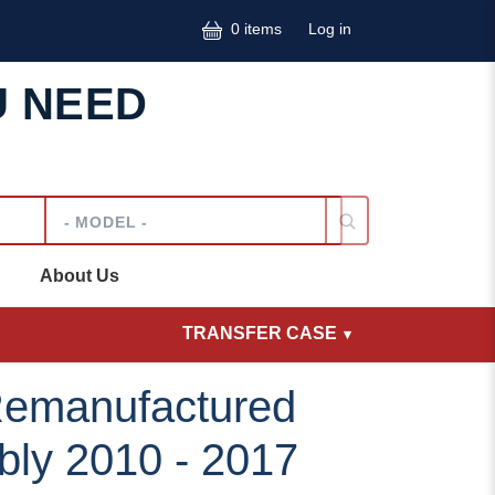
User accoun
0 items
Log in
U NEED
Model
About Us
TRANSFER CASE
emanufactured
bly 2010 - 2017