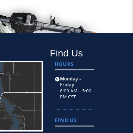
Find Us
HOURS
Monday –
Friday
8:00 AM – 5:00
PM CST
FIND US