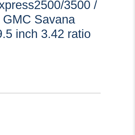
xpress2500/3500 /
7 GMC Savana
.5 inch 3.42 ratio