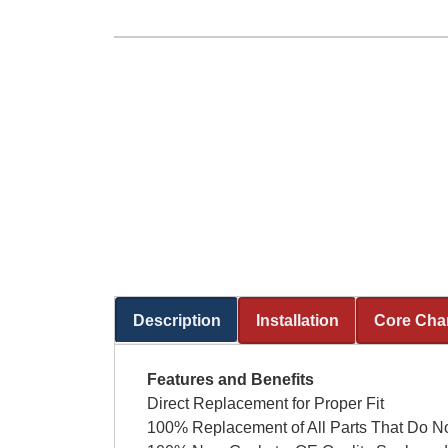
Description
Installation
Core Cha
(active tab)
Features and Benefits
Direct Replacement for Proper Fit
100% Replacement of All Parts That Do No