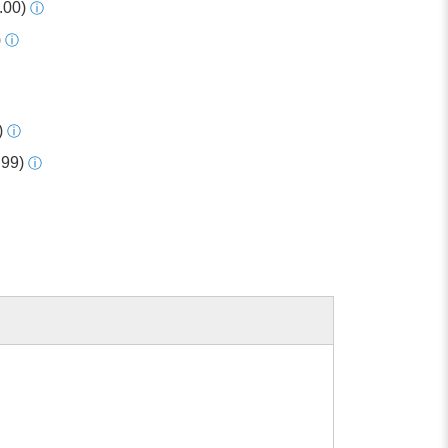
.00)
ⓘ
)
ⓘ
)
ⓘ
.99)
ⓘ