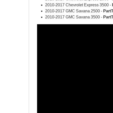
2010-2017 Chevrolet Express 3500 -
2010-2017 GMC Savana 2500 -
Part
2010-2017 GMC Savana 3500 -
Part