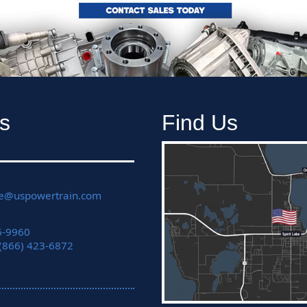
s
Find Us
ce@uspowertrain.com
6-9960
 (866) 423-6872