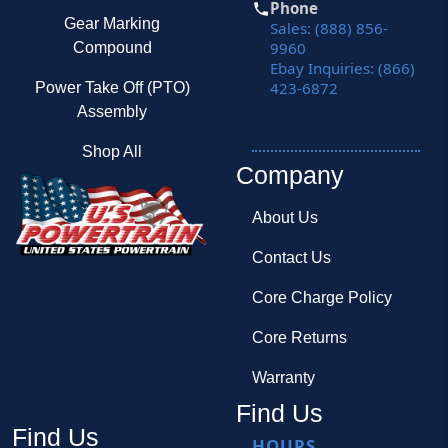
Phone
Gear Marking
Sales: (888) 856-
9960
Compound
Ebay Inquiries: (866)
423-6872
Power Take Off (PTO)
Assembly
Shop All
Company
About Us
Contact Us
Core Charge Policy
Core Returns
Warranty
Find Us
Find Us
HOURS