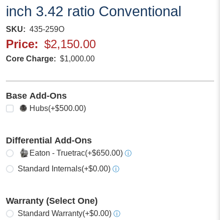
inch 3.42 ratio Conventional
SKU
435-259O
Price
$2,150.00
Core Charge
$1,000.00
Base Add-Ons
Select any
Hubs
(+$500.00)
Differential Add-Ons
Select one
Eaton - Truetrac
(+$650.00)
ⓘ
Standard Internals
(+$0.00)
ⓘ
Warranty (Select One)
Select one
Standard Warranty
(+$0.00)
ⓘ