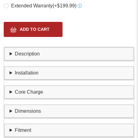
Extended Warranty
(+$199.99)
ⓘ
Description
Installation
Core Charge
Dimensions
Fitment