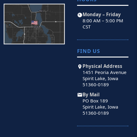
Monday – Friday
8:00 AM – 5:00 PM
CST
FIND US
Physical Address
1451 Peoria Avenue
Spirit Lake, Iowa
51360-0189
By Mail
PO Box 189
Spirit Lake, Iowa
51360-0189