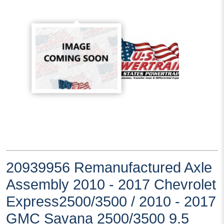
20939956 Remanufactured Axle
Assembly 2010 - 2017 Chevrolet
Express2500/3500 / 2010 - 2017
GMC Savana 2500/3500 9.5