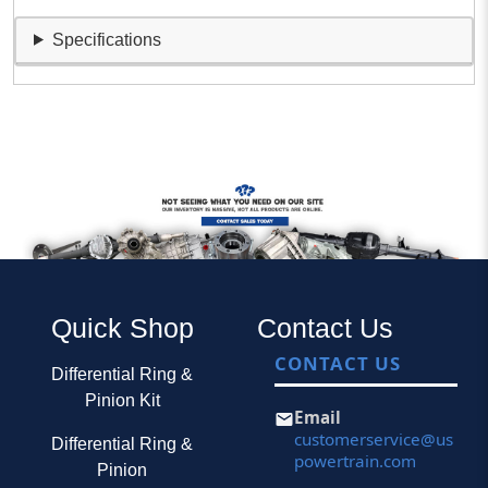
Specifications
Quick Shop
Contact Us
CONTACT US
Differential Ring &
Pinion Kit
Email
customerservice@us
Differential Ring &
powertrain.com
Pinion