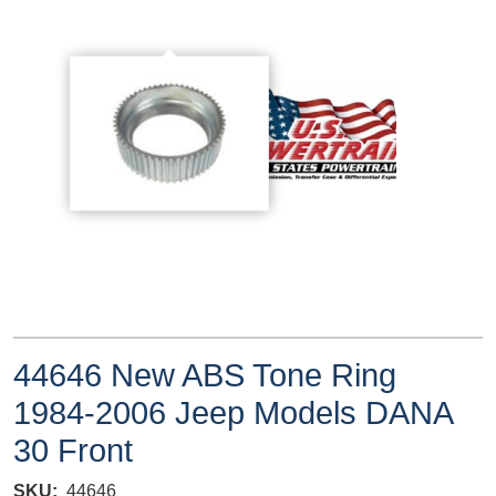
44646 New ABS Tone Ring
1984-2006 Jeep Models DANA
30 Front
SKU
44646