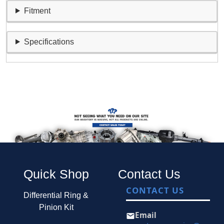
Fitment
Specifications
Quick Shop
Contact Us
CONTACT US
Differential Ring &
Pinion Kit
Email