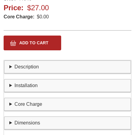
Price
$27.00
Core Charge
$0.00
Description
Installation
Core Charge
Dimensions