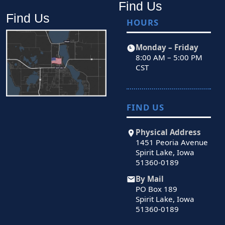
Find Us
Find Us
HOURS
Monday – Friday
8:00 AM – 5:00 PM
CST
FIND US
Physical Address
1451 Peoria Avenue
Spirit Lake, Iowa
51360-0189
By Mail
PO Box 189
Spirit Lake, Iowa
51360-0189