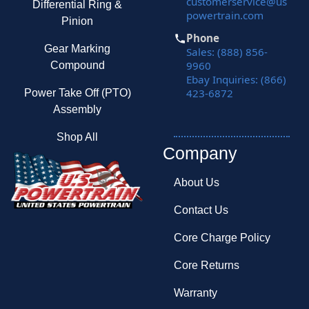
customerservice@us
Differential Ring &
powertrain.com
Pinion
Phone
Gear Marking
Sales: (888) 856-
9960
Compound
Ebay Inquiries: (866)
423-6872
Power Take Off (PTO)
Assembly
Shop All
Company
About Us
Contact Us
Core Charge Policy
Core Returns
Warranty