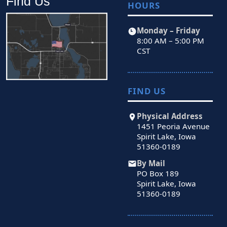
Find Us
HOURS
Monday – Friday
8:00 AM – 5:00 PM
CST
FIND US
Physical Address
1451 Peoria Avenue
Spirit Lake, Iowa
51360-0189
By Mail
PO Box 189
Spirit Lake, Iowa
51360-0189