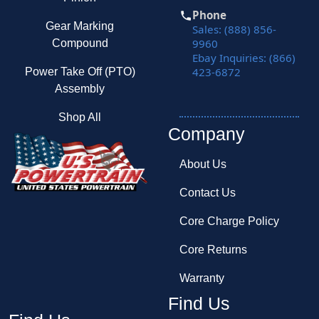
Phone
Gear Marking
Sales: (888) 856-
9960
Compound
Ebay Inquiries: (866)
423-6872
Power Take Off (PTO)
Assembly
Shop All
Company
About Us
Contact Us
Core Charge Policy
Core Returns
Warranty
Find Us