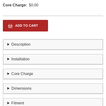
Core Charge
$0.00
Description
Installation
Core Charge
Dimensions
Fitment