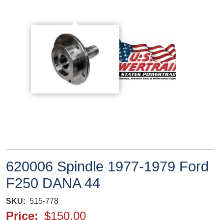
620006 Spindle 1977-1979 Ford
F250 DANA 44
SKU
515-778
Price
$150.00