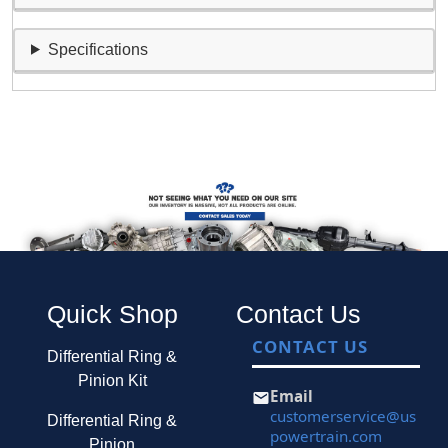
Specifications
Quick Shop
Contact Us
CONTACT US
Differential Ring &
Pinion Kit
Email
customerservice@us
Differential Ring &
powertrain.com
Pinion