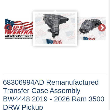
68306994AD Remanufactured
Transfer Case Assembly
BW4448 2019 - 2026 Ram 3500
DRW Pickup