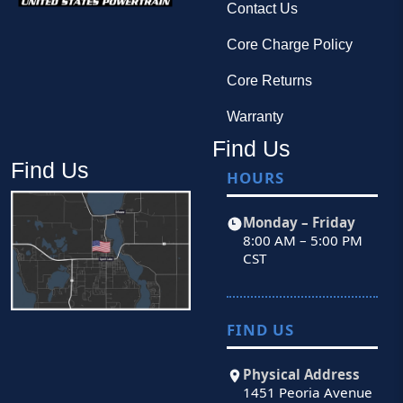
Contact Us
Core Charge Policy
Core Returns
Warranty
Find Us
Find Us
HOURS
Monday – Friday
8:00 AM – 5:00 PM
CST
FIND US
Physical Address
1451 Peoria Avenue