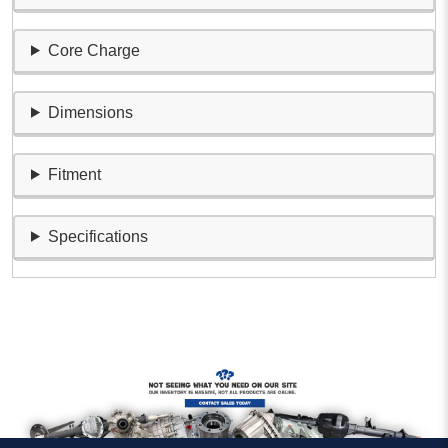
Core Charge
Dimensions
Fitment
Specifications