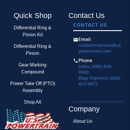
Quick Shop
Contact Us
CONTACT US
Differential Ring &
Pinion Kit
Email
customerservice@us
Differential Ring &
powertrain.com
Pinion
Phone
Gear Marking
Sales: (888) 856-
9960
Compound
Ebay Inquiries: (866)
423-6872
Power Take Off (PTO)
Assembly
Shop All
Company
About Us