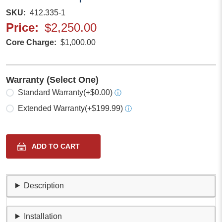
SKU
412.335-1
Price
$2,250.00
Core Charge
$1,000.00
Warranty (Select One)
Select one
Standard Warranty
(+$0.00)
ⓘ
Extended Warranty
(+$199.99)
ⓘ
Description
Installation