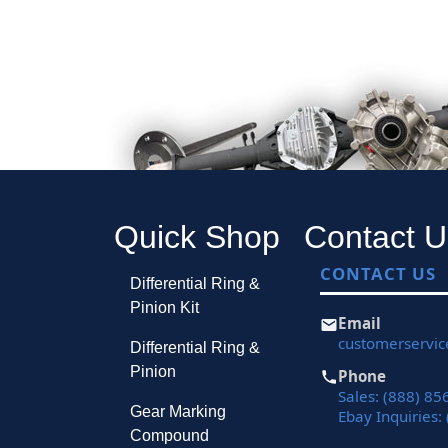
Quick Shop
Contact U
CONTACT US
Differential Ring &
Pinion Kit
Email
customerservi
Differential Ring &
Pinion
Phone
Sales: (888) 85
Gear Marking
Ebay Inquiries:
Compound