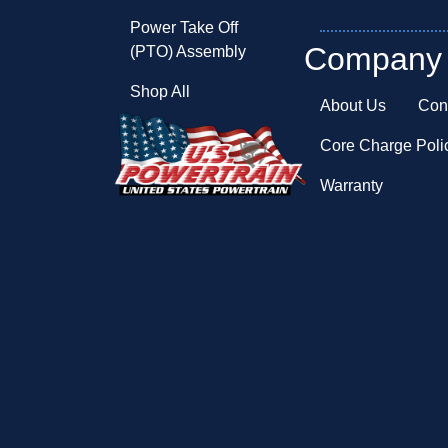
Power Take Off
Company
(PTO) Assembly
Shop All
About Us
Con
Core Charge Poli
Warranty