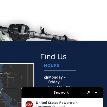
Find Us
HOURS
Monday –
Friday
8:00 AM – 5:00
PM CST