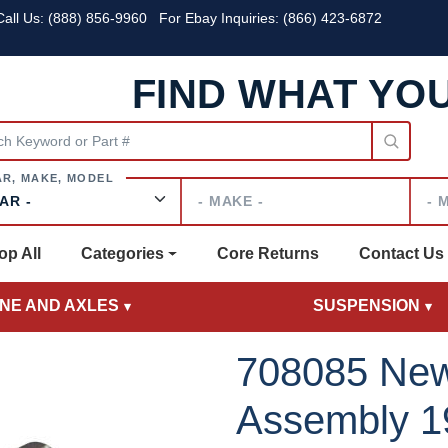
all Us:
(888) 856-9960
For Ebay Inquiries: (866) 423-6872
FIND WHAT YO
Make
Mode
op All
Categories
Core Returns
Contact Us
INE AND AXLES
SUSPENSION
708085 New
Assembly 1