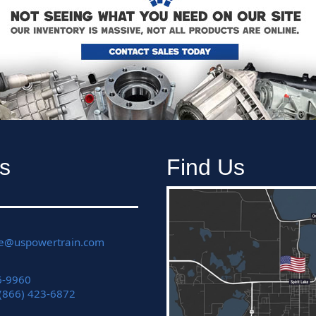
s
Find Us
ce@uspowertrain.com
6-9960
 (866) 423-6872