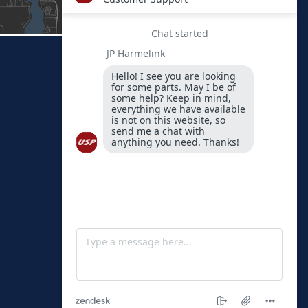
FIND US
Physical
Address
1451 Peoria
Avenue
Spirit Lake,
Iowa 51360-
0189
By Mail
PO Box 189
Spirit Lake,
Iowa 51360-
0189