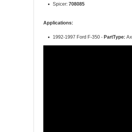
Spicer:
708085
Applications:
1992-1997 Ford F-350 -
PartType:
Ax