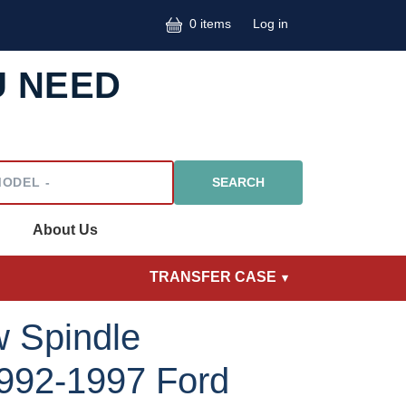
User accoun
0 items
Log in
U NEED
l
About Us
TRANSFER CASE
 Spindle
992-1997 Ford