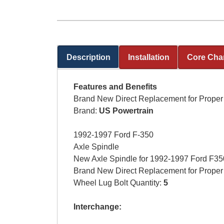
Description
Installation
Core Cha
(active tab)
Features and Benefits
Brand New Direct Replacement for Proper 
Brand:
US Powertrain
1992-1997 Ford F-350
Axle Spindle
New Axle Spindle for 1992-1997 Ford F350 
Brand New Direct Replacement for Proper 
Wheel Lug Bolt Quantity:
5
Interchange: