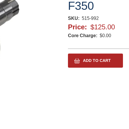
F350
SKU
515-992
Price
$125.00
Core Charge
$0.00