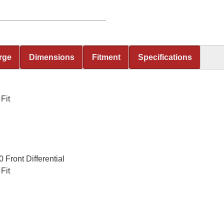
rge
Dimensions
Fitment
Specifications
Fit
Front Differential
Fit