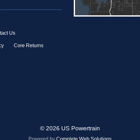
tact Us
cy
Core Returns
© 2026 US Powertrain
Powered by
Complete Web Solutions