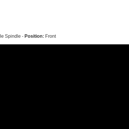
le Spindle -
Position:
Front