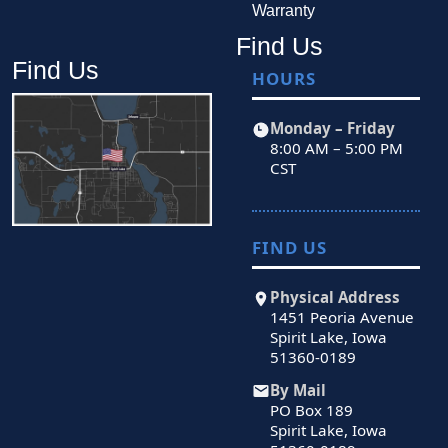
Warranty
Find Us
Find Us
HOURS
Monday – Friday
8:00 AM – 5:00 PM
CST
FIND US
Physical Address
1451 Peoria Avenue
Spirit Lake, Iowa
51360-0189
By Mail
PO Box 189
Spirit Lake, Iowa