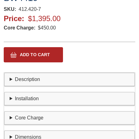
SKU
412.420-7
Price
$1,395.00
Core Charge
$450.00
Description
Installation
Core Charge
Dimensions