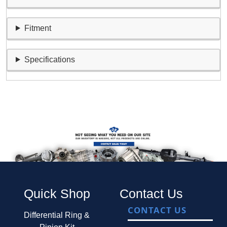
Fitment
Specifications
Quick Shop
Contact Us
CONTACT US
Differential Ring &