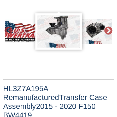
HL3Z7A195A
RemanufacturedTransfer Case
Assembly2015 - 2020 F150
BW4419