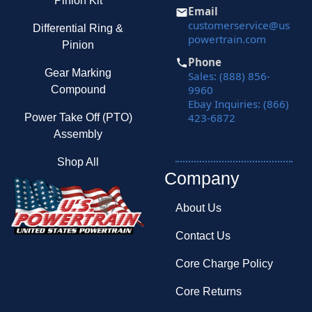
Pinion Kit
Email
customerservice@us
Differential Ring &
powertrain.com
Pinion
Phone
Gear Marking
Sales: (888) 856-
9960
Compound
Ebay Inquiries: (866)
423-6872
Power Take Off (PTO)
Assembly
Shop All
Company
About Us
Contact Us
Core Charge Policy
Core Returns