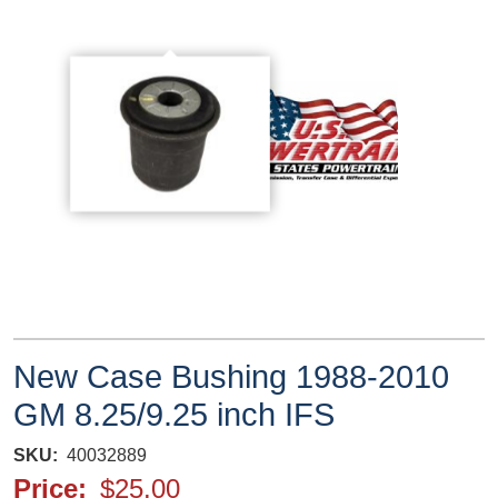
New Case Bushing 1988-2010
GM 8.25/9.25 inch IFS
SKU
40032889
Price
$25.00