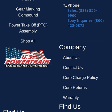
Phone
Gear Marking
Sales: (888) 856-
9960
Compound
Ebay Inquiries: (866)
423-6872
Power Take Off (PTO)
Assembly
Shop All
Company
About Us
Contact Us
Core Charge Policy
Core Returns
Warranty
Find Us