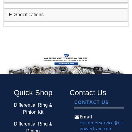
Specifications
Quick Shop
Contact Us
CONTACT US
Differential Ring &
Pinion Kit
Email
customerservice@us
Differential Ring &
powertrain.com
Pinion