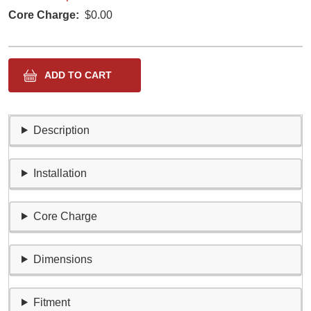
Core Charge
$0.00
Description
Installation
Core Charge
Dimensions
Fitment