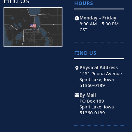
Find Us
HOURS
Monday – Friday
8:00 AM – 5:00 PM
CST
FIND US
Physical Address
1451 Peoria Avenue
Spirit Lake, Iowa
51360-0189
By Mail
PO Box 189
Spirit Lake, Iowa
51360-0189