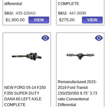
differential
COMPLETE
SKU
435-105AO
SKU
447-300R
$1,900.00
$275.00
VIEW
VIEW
Remanufactured 2015-
NEW FORD 05-14 F250
2019 Ford Transit
F350 SUPER DUTY
150/250/350 9.75" 3.73
DANA 60 LEFT AXLE
ratio Conventional
COMPLETE
Differential