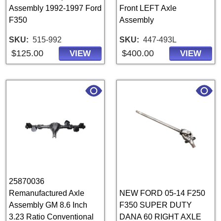
Assembly 1992-1997 Ford
Front LEFT Axle
F350
Assembly
SKU
515-992
SKU
447-493L
$125.00
$400.00
VIEW
VIEW
25870036
Remanufactured Axle
NEW FORD 05-14 F250
Assembly GM 8.6 Inch
F350 SUPER DUTY
3.23 Ratio Conventional
DANA 60 RIGHT AXLE