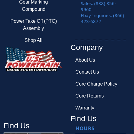
Gear Marking
Sales: (888) 856-
9960
Compound
Ebay Inquiries: (866)
423-6872
Power Take Off (PTO)
Assembly
Shop All
Company
About Us
Contact Us
Core Charge Policy
Core Returns
Warranty
Find Us
Find Us
HOURS