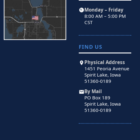
Monday – Friday
8:00 AM – 5:00 PM
CST
FIND US
Physical Address
1451 Peoria Avenue
Spirit Lake, Iowa
51360-0189
By Mail
PO Box 189
Spirit Lake, Iowa
51360-0189