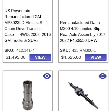
US Powertrain
Remanufactured GM
MP3023LD Electric Shift
Remanufactured Dana
Chain Drive Transfer
M300 4.10 Limited Slip
Case — 4WD, 2008–2016
Rear Axle Assembly 2017-
GM Trucks & SUVs
2022 F450/550 DRW
SKU
412.141-7
SKU
435.RM300-1
$1,495.00
$4,625.00
VIEW
VIEW