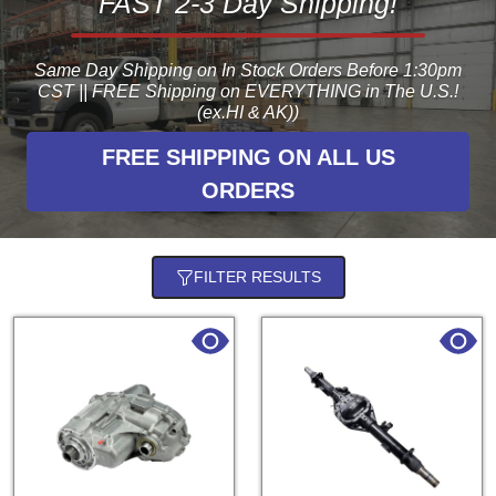
FAST 2-3 Day Shipping!
Same Day Shipping on In Stock Orders Before 1:30pm
CST || FREE Shipping on EVERYTHING in The U.S.!
(ex.HI & AK))
FREE SHIPPING ON ALL US
ORDERS
FILTER RESULTS