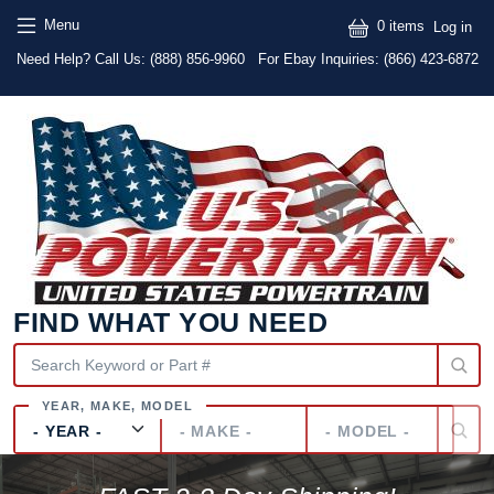
Skip to main content
Skip to main content
User
Menu
0 items
Log in
Text
Need Help? Call Us:
(888) 856-9960
For Ebay Inquiries: (866) 423-6872
FIND WHAT YOU NEED
Year
Make
Model