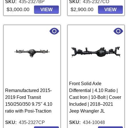
SKU
435-2327BP
SKU
435-2327CO
$3,000.00
$2,900.00
VIEW
VIEW
Front Solid Axle
Remanufactured 2015-
Differential | 4.10 Ratio |
2019 Ford Transit
Cast Iron | 10-Bolt | Cover
150/250/350 9.75" 4.10
Included | 2018–2021
ratio with Posi-Traction
Jeep Wrangler JL
SKU
435-2327CP
SKU
434-10048