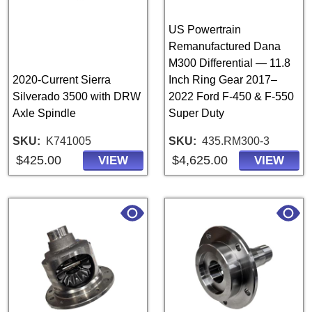
US Powertrain
Remanufactured Dana
M300 Differential — 11.8
2020-Current Sierra
Inch Ring Gear 2017–
Silverado 3500 with DRW
2022 Ford F-450 & F-550
Axle Spindle
Super Duty
SKU
K741005
SKU
435.RM300-3
$425.00
$4,625.00
VIEW
VIEW