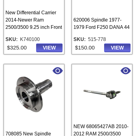
New Differential Carrier
2014-Newer Ram
620006 Spindle 1977-
2500/3500 9.25 inch Front
1979 Ford F250 DANA 44
SKU
K740100
SKU
515-778
$325.00
$150.00
VIEW
VIEW
NEW 68065427AB 2010-
708085 New Spindle
2012 RAM 2500/3500