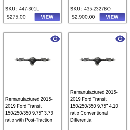
SKU
447-301L
SKU
435-2327BO
$275.00
$2,900.00
VIEW
VIEW
Remanufactured 2015-
Remanufactured 2015-
2019 Ford Transit
2019 Ford Transit
150/250/350 9.75" 4.10
150/250/350 9.75" 3.73
ratio Conventional
ratio with Posi-Traction
Differential