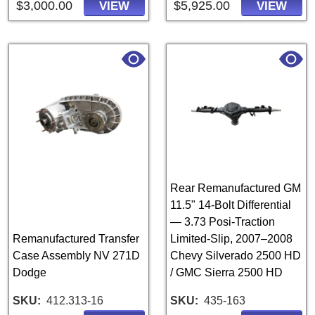
$3,000.00
$5,925.00
VIEW
VIEW
Rear Remanufactured GM
11.5" 14-Bolt Differential
— 3.73 Posi-Traction
Remanufactured Transfer
Limited-Slip, 2007–2008
Case Assembly NV 271D
Chevy Silverado 2500 HD
Dodge
/ GMC Sierra 2500 HD
SKU
412.313-16
SKU
435-163